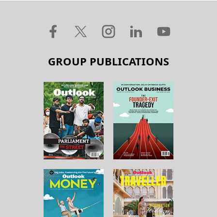
GROUP PUBLICATIONS