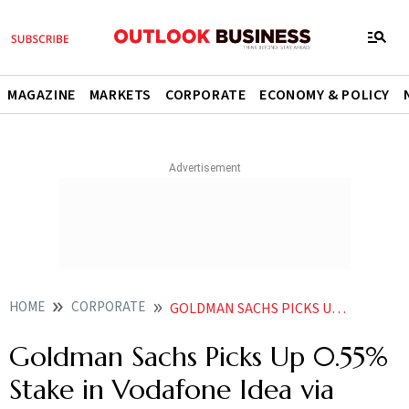
MAGAZINE
MARKETS
CORPORATE
ECONOMY & POLICY
HOME
CORPORATE
GOLDMAN SACHS PICKS UP 055 STAKE IN VODAFONE IDEA VIA BLOCK DEAL AS NOKIA EXITS
Goldman Sachs Picks Up 0.55%
Stake in Vodafone Idea via