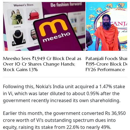
Meesho Sees ₹1,949 Cr Block Deal as
Patanjali Foods Share
Over 10 Cr Shares Change Hands;
₹195-Crore Block Dea
Stock Gains 1.3%
FY26 Performance
Following this, Nokia’s India unit acquired a 1.47% stake
in Vi, which was later diluted to about 0.95% after the
government recently increased its own shareholding.
Earlier this month, the government converted Rs 36,950
crore worth of Vi’s outstanding spectrum dues into
equity, raising its stake from 22.6% to nearly 49%.