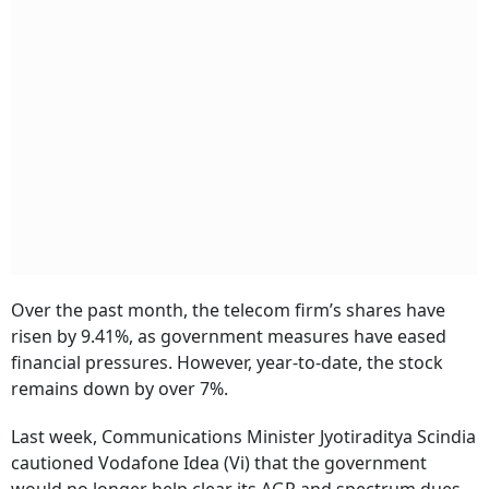
Over the past month, the telecom firm’s shares have
risen by 9.41%, as government measures have eased
financial pressures. However, year-to-date, the stock
remains down by over 7%.
Last week, Communications Minister Jyotiraditya Scindia
cautioned Vodafone Idea (Vi) that the government