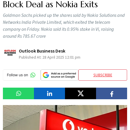
Block Deal as Nokia Exits
Goldman Sachs picked up the shares sold by Nokia Solutions and
Networks India Private Limited, which exited the telecom
company on Friday. Nokia sold its 0.95% stake in Vi, raising
around Rs 785.67 crore
Outlook Business Desk
Published At:
28 April 2025 12:01 pm
SUBSCRIBE