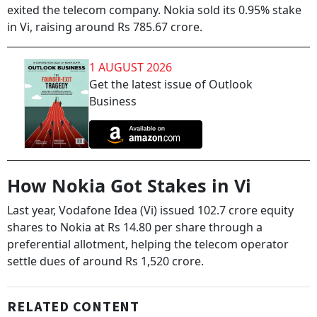
exited the telecom company. Nokia sold its 0.95% stake
in Vi, raising around Rs 785.67 crore.
1 AUGUST 2026
Get the latest issue of Outlook
Business
How Nokia Got Stakes in Vi
Last year, Vodafone Idea (Vi) issued 102.7 crore equity
shares to Nokia at Rs 14.80 per share through a
preferential allotment, helping the telecom operator
settle dues of around Rs 1,520 crore.
RELATED CONTENT