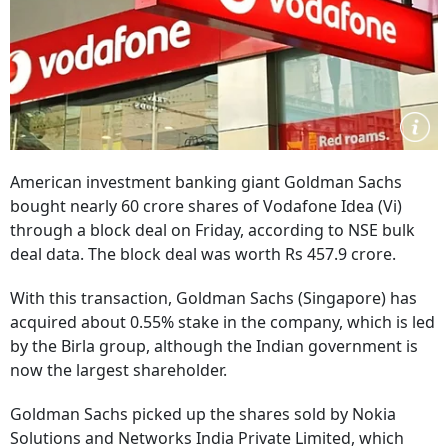
American investment banking giant Goldman Sachs
bought nearly 60 crore shares of Vodafone Idea (Vi)
through a block deal on Friday, according to NSE bulk
deal data. The block deal was worth Rs 457.9 crore.
With this transaction, Goldman Sachs (Singapore) has
acquired about 0.55% stake in the company, which is led
by the Birla group, although the Indian government is
now the largest shareholder.
Goldman Sachs picked up the shares sold by Nokia
Solutions and Networks India Private Limited, which