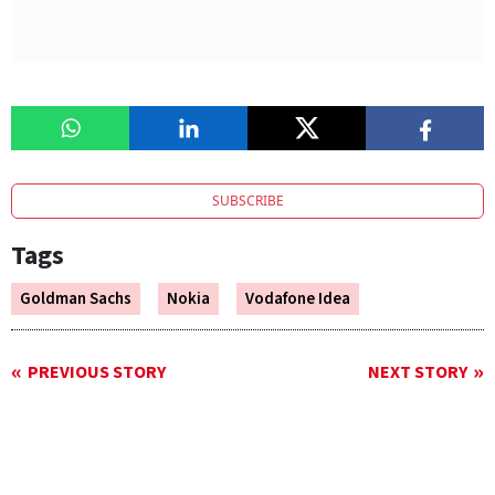
SUBSCRIBE
Tags
Goldman Sachs
Nokia
Vodafone Idea
PREVIOUS STORY
NEXT STORY