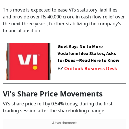
This move is expected to ease Vi’s statutory liabilities
and provide over Rs 40,000 crore in cash flow relief over
the next three years, further stabilizing the company’s
financial position.
Govt Says No to More
Vodafone Idea Stakes, Asks
for Dues—Read Here to Know
BY
Outlook Business Desk
Vi's Share Price Movements
Vi's share price fell by 0.54% today, during the first
trading session after the shareholding change.
Advertisement