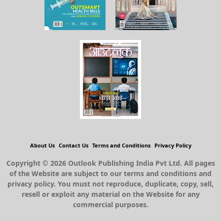
About Us
Contact Us
Terms and Conditions
Privacy Policy
Copyright © 2026 Outlook Publishing India Pvt Ltd. All pages
of the Website are subject to our terms and conditions and
privacy policy. You must not reproduce, duplicate, copy, sell,
resell or exploit any material on the Website for any
commercial purposes.