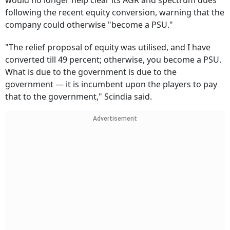
would no longer help clear its AGR and spectrum dues
following the recent equity conversion, warning that the
company could otherwise "become a PSU."
"The relief proposal of equity was utilised, and I have
converted till 49 percent; otherwise, you become a PSU.
What is due to the government is due to the
government — it is incumbent upon the players to pay
that to the government," Scindia said.
Advertisement