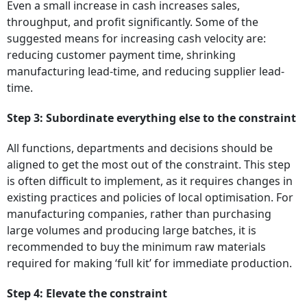
Even a small increase in cash increases sales,
throughput, and profit significantly. Some of the
suggested means for increasing cash velocity are:
reducing customer payment time, shrinking
manufacturing lead-time, and reducing supplier lead-
time.
Step 3: Subordinate everything else to the constraint
All functions, departments and decisions should be
aligned to get the most out of the constraint. This step
is often difficult to implement, as it requires changes in
existing practices and policies of local optimisation. For
manufacturing companies, rather than purchasing
large volumes and producing large batches, it is
recommended to buy the minimum raw materials
required for making ‘full kit’ for immediate production.
Step 4: Elevate the constraint