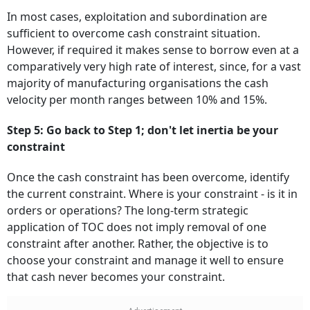
In most cases, exploitation and subordination are
sufficient to overcome cash constraint situation.
However, if required it makes sense to borrow even at a
comparatively very high rate of interest, since, for a vast
majority of manufacturing organisations the cash
velocity per month ranges between 10% and 15%.
Step 5: Go back to Step 1; don't let inertia be your
constraint
Once the cash constraint has been overcome, identify
the current constraint. Where is your constraint - is it in
orders or operations? The long-term strategic
application of TOC does not imply removal of one
constraint after another. Rather, the objective is to
choose your constraint and manage it well to ensure
that cash never becomes your constraint.