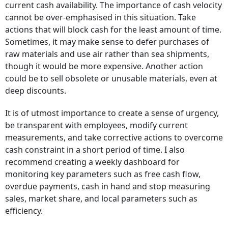
current cash availability. The importance of cash velocity
cannot be over-emphasised in this situation. Take
actions that will block cash for the least amount of time.
Sometimes, it may make sense to defer purchases of
raw materials and use air rather than sea shipments,
though it would be more expensive. Another action
could be to sell obsolete or unusable materials, even at
deep discounts.
It is of utmost importance to create a sense of urgency,
be transparent with employees, modify current
measurements, and take corrective actions to overcome
cash constraint in a short period of time. I also
recommend creating a weekly dashboard for
monitoring key parameters such as free cash flow,
overdue payments, cash in hand and stop measuring
sales, market share, and local parameters such as
efficiency.