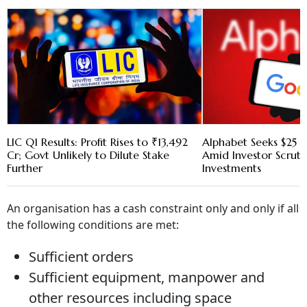
LIC Q1 Results: Profit Rises to ₹13,492
Alphabet Seeks $25 B
Cr; Govt Unlikely to Dilute Stake
Amid Investor Scruti
Further
Investments
An organisation has a cash constraint only and only if all
the following conditions are met:
Sufficient orders
Sufficient equipment, manpower and
other resources including space