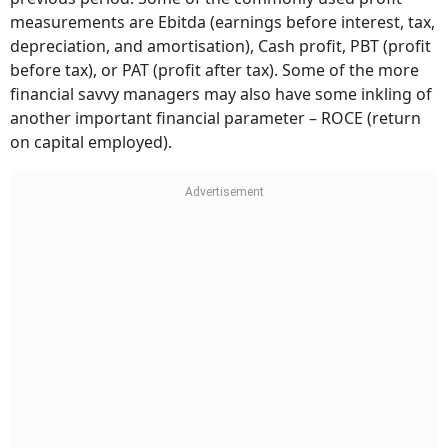
measurements are Ebitda (earnings before interest, tax,
depreciation, and amortisation), Cash profit, PBT (profit
before tax), or PAT (profit after tax). Some of the more
financial savvy managers may also have some inkling of
another important financial parameter – ROCE (return
on capital employed).