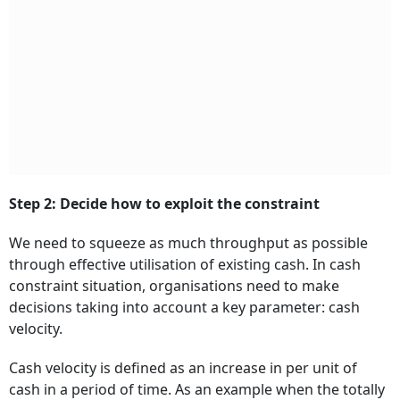
Step 2: Decide how to exploit the constraint
We need to squeeze as much throughput as possible
through effective utilisation of existing cash. In cash
constraint situation, organisations need to make
decisions taking into account a key parameter: cash
velocity.
Cash velocity is defined as an increase in per unit of
cash in a period of time. As an example when the totally