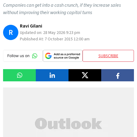
Companies can get into a cash crunch, if they increase sales
without improving their working capital turns
Ravi Gilani
R
Updated on:
28 May 2026 9:23 pm
Published At:
7 October 2015 12:00 am
SUBSCRIBE