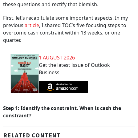
these questions and rectify that blemish.
First, let’s recapitulate some important aspects. In my
previous
article
, I shared TOC’s five focusing steps to
overcome cash constraint within 13 weeks, or one
quarter.
1 AUGUST 2026
Get the latest issue of Outlook
Business
Step 1: Identify the constraint. When is cash the
constraint?
RELATED CONTENT