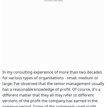
In my consulting experience of more than two decades
for various types of organisations - small, medium or
large, I’ve observed that the senior management usually
has a reasonable knowledge of profit. Of course, it's a
different matter that they all may refer to different
versions of the profit the company has earned in the
previous period. Some of the commonly used profit