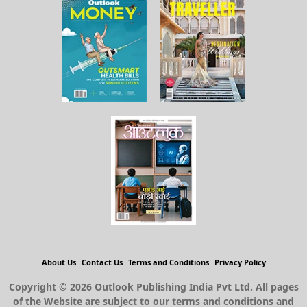
About Us
Contact Us
Terms and Conditions
Privacy Policy
Copyright © 2026 Outlook Publishing India Pvt Ltd. All pages
of the Website are subject to our terms and conditions and