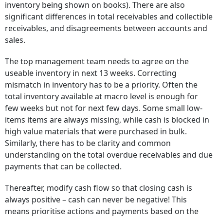
inventory being shown on books). There are also
significant differences in total receivables and collectible
receivables, and disagreements between accounts and
sales.
The top management team needs to agree on the
useable inventory in next 13 weeks. Correcting
mismatch in inventory has to be a priority. Often the
total inventory available at macro level is enough for
few weeks but not for next few days. Some small low-
items items are always missing, while cash is blocked in
high value materials that were purchased in bulk.
Similarly, there has to be clarity and common
understanding on the total overdue receivables and due
payments that can be collected.
Thereafter, modify cash flow so that closing cash is
always positive – cash can never be negative! This
means prioritise actions and payments based on the