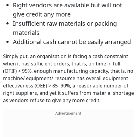
Right vendors are available but will not
give credit any more
Insufficient raw materials or packing
materials
Additional cash cannot be easily arranged
Simply put, an organisation is facing a cash constraint
when it has sufficient orders, that is, on time in full
(OTIF) < 95%, enough manufacturing capacity, that is, no
machine/ equipment/ resource has overall equipment
effectiveness (OEE) > 85- 90%, a reasonable number of
right suppliers, and yet it suffers from material shortage
as vendors refuse to give any more credit.
Advertisement