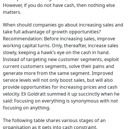
However, if you do not have cash, then nothing else
matters.
When should companies go about increasing sales and
take full advantage of growth opportunities?
Recommendation: Before increasing sales, improve
working capital turns. Only, thereafter, increase sales
slowly, keeping a hawk’s eye on the cash in hand.
Instead of targeting new customer segments, exploit
current customers segments, solve their pains and
generate more from the same segment. Improved
service levels will not only boost sales, but will also
provide opportunities for increasing prices and cash
velocity. Eli Goldratt summed it up succinctly when he
said: Focusing on everything is synonymous with not
focusing on anything.
The following table shares various stages of an
organisation as it gets into cash constraint.