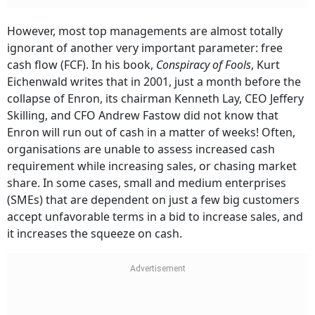
However, most top managements are almost totally
ignorant of another very important parameter: free
cash flow (FCF). In his book,
Conspiracy of Fools
, Kurt
Eichenwald writes that in 2001, just a month before the
collapse of Enron, its chairman Kenneth Lay, CEO Jeffery
Skilling, and CFO Andrew Fastow did not know that
Enron will run out of cash in a matter of weeks! Often,
organisations are unable to assess increased cash
requirement while increasing sales, or chasing market
share. In some cases, small and medium enterprises
(SMEs) that are dependent on just a few big customers
accept unfavorable terms in a bid to increase sales, and
it increases the squeeze on cash.