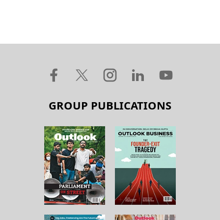
GROUP PUBLICATIONS