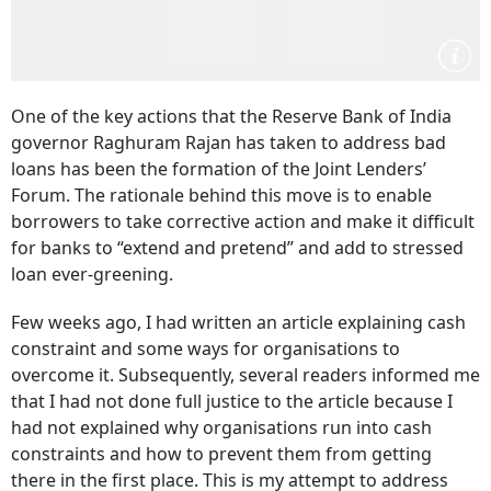
One of the key actions that the Reserve Bank of India
governor Raghuram Rajan has taken to address bad
loans has been the formation of the Joint Lenders’
Forum. The rationale behind this move is to enable
borrowers to take corrective action and make it difficult
for banks to “extend and pretend” and add to stressed
loan ever-greening.
Few weeks ago, I had written an article explaining cash
constraint and some ways for organisations to
overcome it. Subsequently, several readers informed me
that I had not done full justice to the article because I
had not explained why organisations run into cash
constraints and how to prevent them from getting
there in the first place. This is my attempt to address