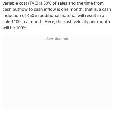
variable cost (TVC) is 50% of sales and the time from
cash outflow to cash inflow is one month, that is, a cash
induction of ₹50 in additional material will result in a
sale ₹100 in a month. Here, the cash velocity per month
will be 100%.
Advertisement