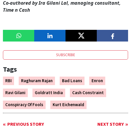
Co-authored by Ira Gilani Lal, managing consultant,
Time n Cash
SUBSCRIBE
Tags
RBI
Raghuram Rajan
Bad Loans
Enron
Ravi Gilani
Goldratt India
Cash Constraint
Conspiracy Of Fools
Kurt Eichenwald
PREVIOUS STORY
NEXT STORY