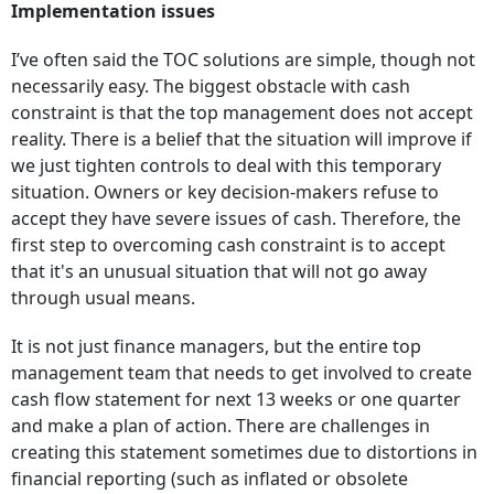
Implementation issues
I’ve often said the TOC solutions are simple, though not
necessarily easy. The biggest obstacle with cash
constraint is that the top management does not accept
reality. There is a belief that the situation will improve if
we just tighten controls to deal with this temporary
situation. Owners or key decision-makers refuse to
accept they have severe issues of cash. Therefore, the
first step to overcoming cash constraint is to accept
that it's an unusual situation that will not go away
through usual means.
It is not just finance managers, but the entire top
management team that needs to get involved to create
cash flow statement for next 13 weeks or one quarter
and make a plan of action. There are challenges in
creating this statement sometimes due to distortions in
financial reporting (such as inflated or obsolete