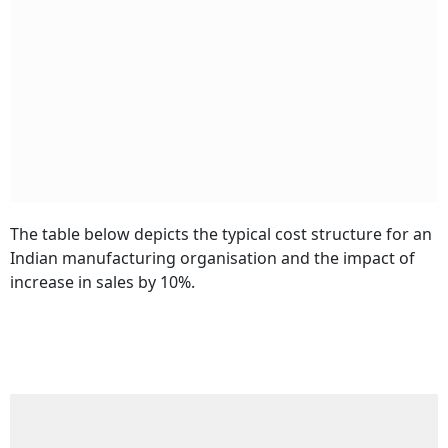
The table below depicts the typical cost structure for an
Indian manufacturing organisation and the impact of
increase in sales by 10%.