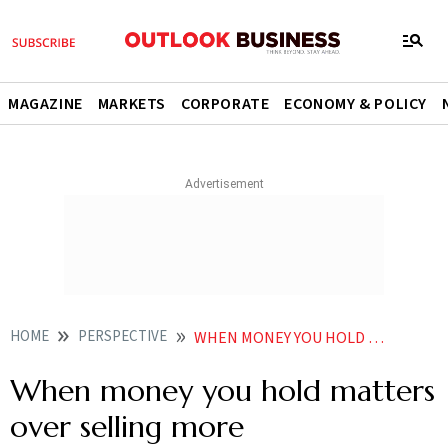
MAGAZINE
MARKETS
CORPORATE
ECONOMY & POLICY
HOME
PERSPECTIVE
WHEN MONEY YOU HOLD MATTERS OVER SELLING MORE
When money you hold matters
over selling more