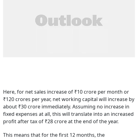
Here, for net sales increase of ₹10 crore per month or
₹120 crores per year, net working capital will increase by
about ₹30 crore immediately. Assuming no increase in
fixed expenses at all, this will translate into an increased
profit after tax of ₹28 crore at the end of the year.
This means that for the first 12 months, the