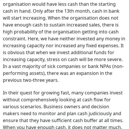
organisation would have less cash than the starting
cash in hand. Only after the 13th month, cash in bank
will start increasing. When the organisation does not
have enough cash to sustain increased sales, there is
high probability of the organisation getting into cash
constraint. Here, we have neither invested any money in
increasing capacity nor increased any fixed expenses. It
is obvious that when we invest additional funds for
increasing capacity, stress on cash will be more severe.
In a vast majority of sick companies or bank NPAs (non-
performing assets), there was an expansion in the
previous two-three years.
In their quest for growing fast, many companies invest
without comprehensively looking at cash flow for
various scenarios. Business owners and decision
makers need to monitor and plan cash judiciously and
ensure that they have sufficient cash buffer at all times.
When you have enough cash, it does not matter much.