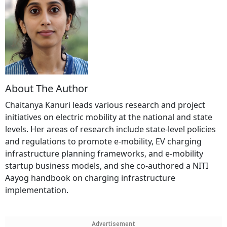
About The Author
Chaitanya Kanuri leads various research and project
initiatives on electric mobility at the national and state
levels. Her areas of research include state-level policies
and regulations to promote e-mobility, EV charging
infrastructure planning frameworks, and e-mobility
startup business models, and she co-authored a NITI
Aayog handbook on charging infrastructure
implementation.
Advertisement