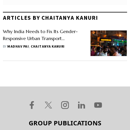
ARTICLES BY CHAITANYA KANURI
Why India Needs to Fix Its Gender-
Responsive Urban Transport
Ecosystem
BY
MADHAV PAI
,
CHAITANYA KANURI
GROUP PUBLICATIONS