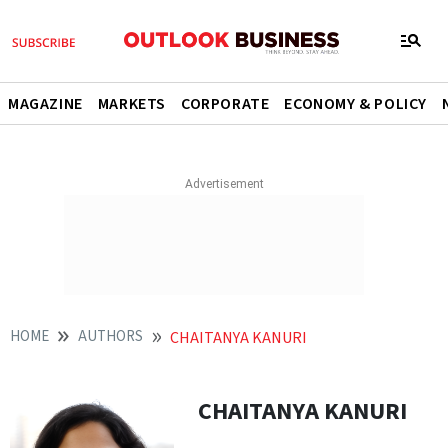
MAGAZINE
MARKETS
CORPORATE
ECONOMY & POLICY
HOME
AUTHORS
CHAITANYA KANURI
CHAITANYA KANURI