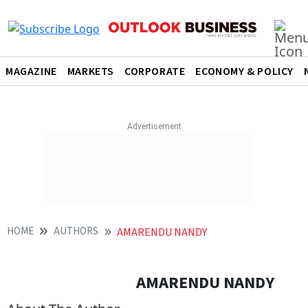
MAGAZINE
MARKETS
CORPORATE
ECONOMY & POLICY
HOME
AUTHORS
AMARENDU NANDY
AMARENDU NANDY