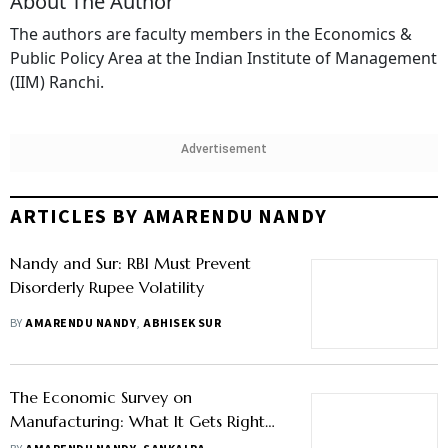
About The Author
The authors are faculty members in the Economics &
Public Policy Area at the Indian Institute of Management
(IIM) Ranchi.
Advertisement
ARTICLES BY AMARENDU NANDY
Nandy and Sur: RBI Must Prevent
Disorderly Rupee Volatility
BY
AMARENDU NANDY
,
ABHISEK SUR
The Economic Survey on
Manufacturing: What It Gets Right
and What It Avoids