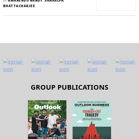
BY
AMARENDU NANDY
,
SANKALPA
BHATTACHARJEE
GROUP PUBLICATIONS