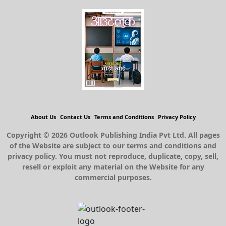
About Us
Contact Us
Terms and Conditions
Privacy Policy
Copyright © 2026 Outlook Publishing India Pvt Ltd. All pages
of the Website are subject to our terms and conditions and
privacy policy. You must not reproduce, duplicate, copy, sell,
resell or exploit any material on the Website for any
commercial purposes.