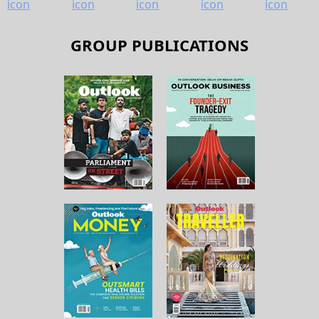
GROUP PUBLICATIONS