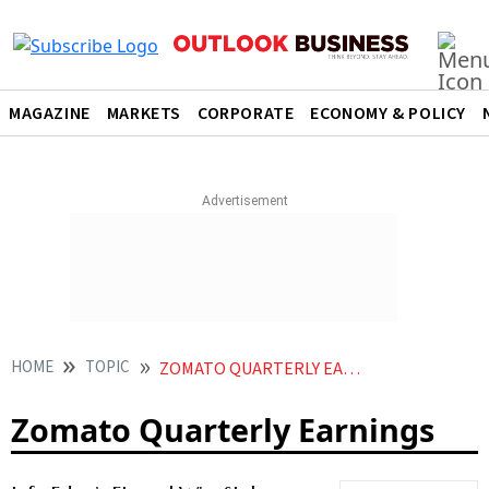
MAGAZINE
MARKETS
CORPORATE
ECONOMY & POLICY
HOME
TOPIC
ZOMATO QUARTERLY EARNINGS
Zomato Quarterly Earnings