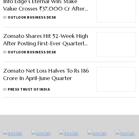
Info Edge’s Eternal Win: Stake
Value Crosses ₹37,000 Cr After
Zomato Parent’s Record Rally
BY
OUTLOOK BUSINESS DESK
Zomato Shares Hit 52-Week High
After Posting First-Ever Quarterly
Profit
BY
OUTLOOK BUSINESS DESK
Zomato Net Loss Halves To Rs 186
Crore In April-June Quarter
BY
PRESS TRUST OF INDIA