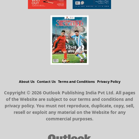
About Us
Contact Us
Terms and Conditions
Privacy Policy
Copyright © 2026 Outlook Publishing India Pvt Ltd. All pages
of the Website are subject to our terms and conditions and
privacy policy. You must not reproduce, duplicate, copy, sell,
resell or exploit any material on the Website for any
commercial purposes.