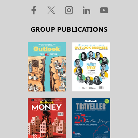
GROUP PUBLICATIONS