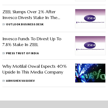
ZEEL Slumps Over 2% After
Invesco Divests Stake In The
Company
BY
OUTLOOK BUSINESS DESK
Invesco Funds To Divest Up To
7.8% Stake In ZEEL
BY
PRESS TRUST OF INDIA
Why Motilal Oswal Expects 40%
Upside In This Media Company
BY
ABHISHEK VASUDEV