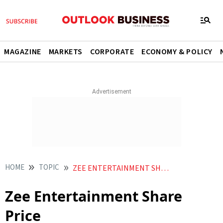
MAGAZINE
MARKETS
CORPORATE
ECONOMY & POLICY
HOME
TOPIC
ZEE ENTERTAINMENT SHARE PRICE
Zee Entertainment Share
Price