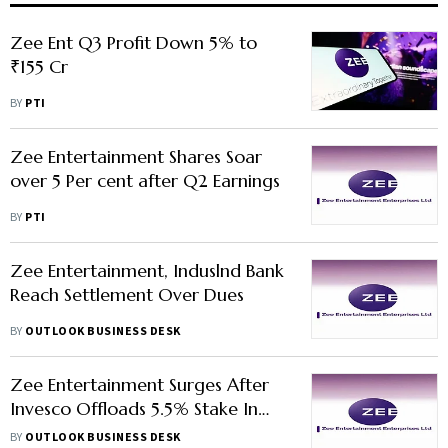
Zee Ent Q3 Profit Down 5% to
₹155 Cr
BY
PTI
Zee Entertainment Shares Soar
over 5 Per cent after Q2 Earnings
BY
PTI
Zee Entertainment, Induslnd Bank
Reach Settlement Over Dues
BY
OUTLOOK BUSINESS DESK
Zee Entertainment Surges After
Invesco Offloads 5.5% Stake In
Company
BY
OUTLOOK BUSINESS DESK