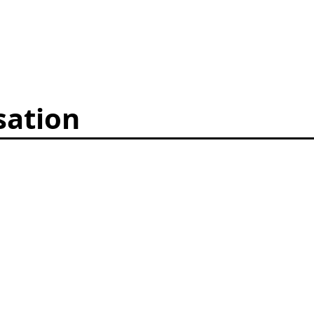
sation