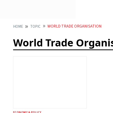
WORLD TRADE ORGANISATION
HOME
TOPIC
World Trade Organi
ECONOMY & POLICY