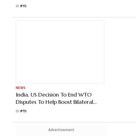
BY
PTI
NEWS
India, US Decision To End WTO
Disputes To Help Boost Bilateral
Trade: Experts
BY
PTI
Advertisement