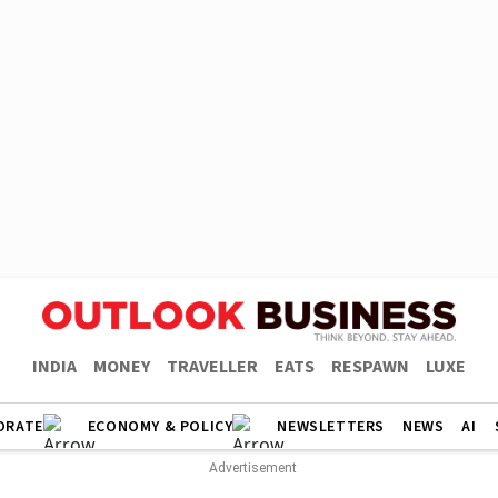
INDIA
MONEY
TRAVELLER
EATS
RESPAWN
LUXE
ORATE
ECONOMY & POLICY
NEWSLETTERS
NEWS
AI