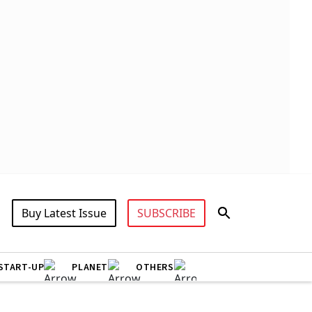
Buy Latest Issue
SUBSCRIBE
START-UP
PLANET
OTHERS