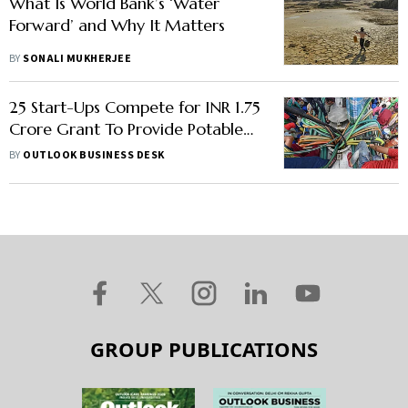
What Is World Bank’s ‘Water
Forward’ and Why It Matters
BY
SONALI MUKHERJEE
25 Start-Ups Compete for INR 1.75
Crore Grant To Provide Potable
Water Solutions In India
BY
OUTLOOK BUSINESS DESK
GROUP PUBLICATIONS