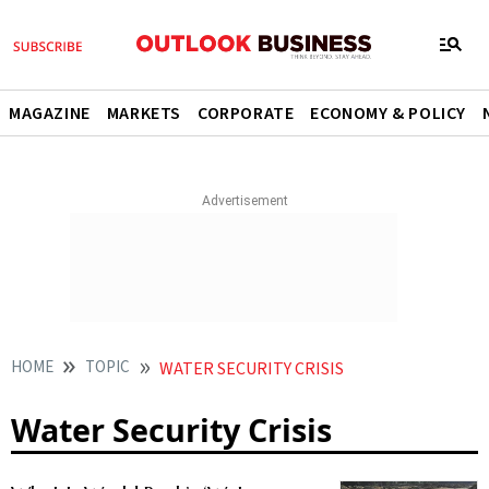
MAGAZINE
MARKETS
CORPORATE
ECONOMY & POLICY
HOME
TOPIC
WATER SECURITY CRISIS
Water Security Crisis