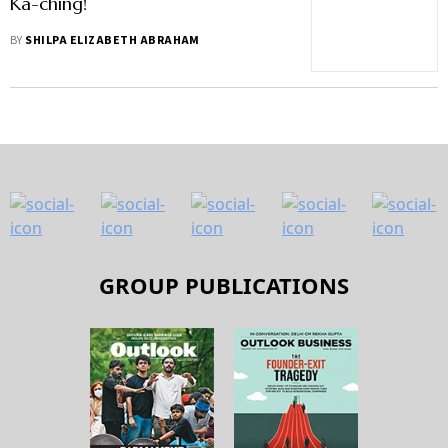
Ka-ching!
BY
SHILPA ELIZABETH ABRAHAM
GROUP PUBLICATIONS