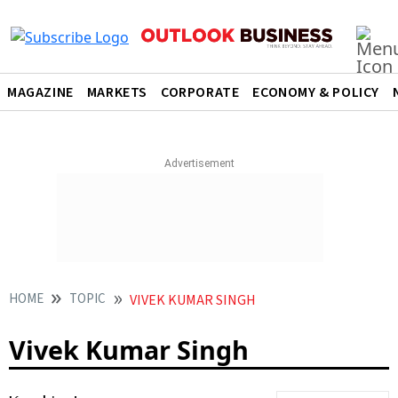
MAGAZINE
MARKETS
CORPORATE
ECONOMY & POLICY
HOME
TOPIC
VIVEK KUMAR SINGH
Vivek Kumar Singh