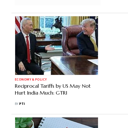
ECONOMY & POLICY
Reciprocal Tariffs by US May Not
Hurt India Much: GTRI
BY
PTI