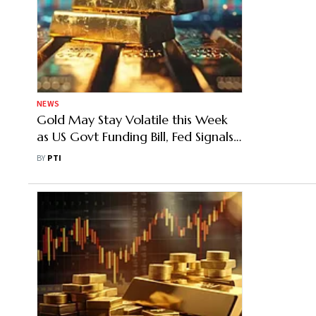
NEWS
Gold May Stay Volatile this Week
as US Govt Funding Bill, Fed Signals
Set Next Move
BY
PTI