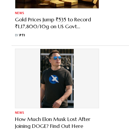
NEWS
Gold Prices Jump ₹535 to Record
₹1,17,800/10g on US Govt
Shutdown, Fed Cut Hopes
BY
PTI
NEWS
How Much Elon Musk Lost After
Joining DOGE? Find Out Here