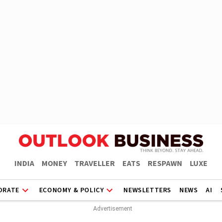
INDIA
MONEY
TRAVELLER
EATS
RESPAWN
LUXE
ORATE
ECONOMY & POLICY
NEWSLETTERS
NEWS
AI