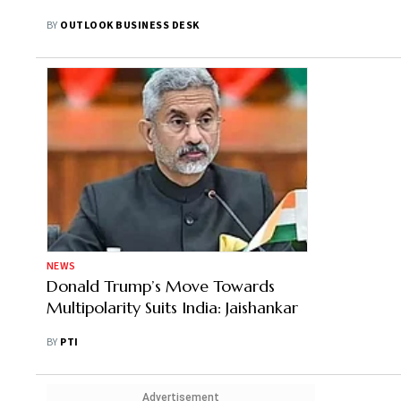
BY
OUTLOOK BUSINESS DESK
NEWS
Donald Trump’s Move Towards
Multipolarity Suits India: Jaishankar
BY
PTI
Advertisement