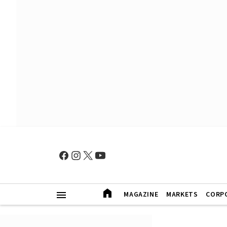
MAGAZINE
MARKETS
CORP