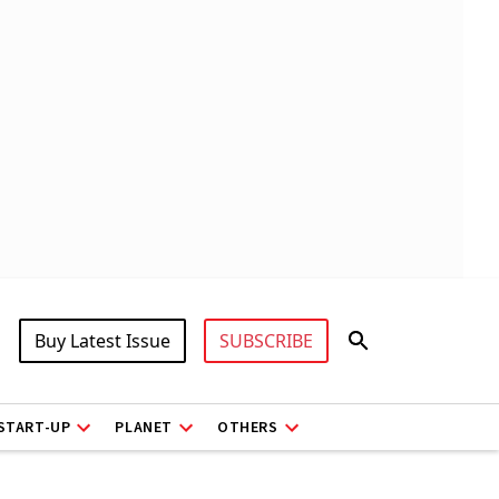
Buy Latest Issue
SUBSCRIBE
START-UP
PLANET
OTHERS