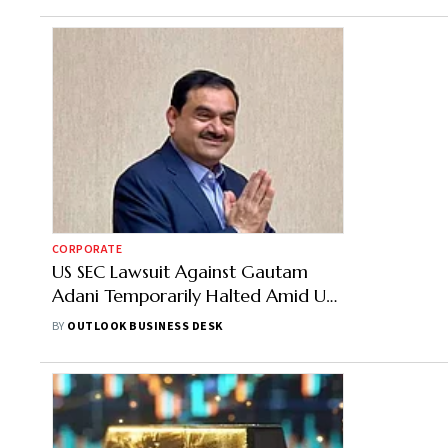
CORPORATE
US SEC Lawsuit Against Gautam
Adani Temporarily Halted Amid US
Federal Govt Shutdown
BY
OUTLOOK BUSINESS DESK