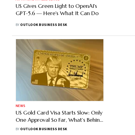
US Gives Green Light to OpenAI's
GPT-5.6 — Here's What It Can Do
BY
OUTLOOK BUSINESS DESK
NEWS
US Gold Card Visa Starts Slow: Only
One Approval So Far, What’s Behind
the Delay?
BY
OUTLOOK BUSINESS DESK