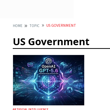
US GOVERNMENT
HOME
TOPIC
US Government
ARTIFICIAL INTELLIGENCE