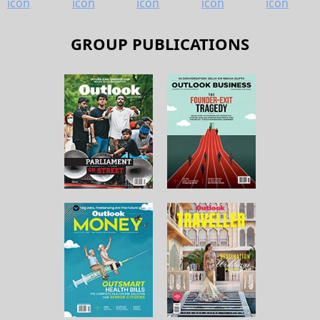
GROUP PUBLICATIONS