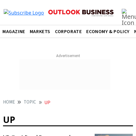
MAGAZINE
MARKETS
CORPORATE
ECONOMY & POLICY
HOME
TOPIC
UP
UP