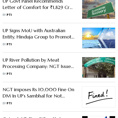
UP Govt Panel Recommends
Letter of Comfort for ₹1,829 Cr
Investment Proposals
BY
PTI
UP Signs MoU with Australian
Entity, Hinduja Group to Promote
Renewable Energy
BY
PTI
UP River Pollution by Meat
Processing Company: NGT Issues
Notice
BY
PTI
NGT imposes Rs 10,000 Fine On
DM In UP's Sambhal for Not
Appearing Before Tribunal
BY
PTI