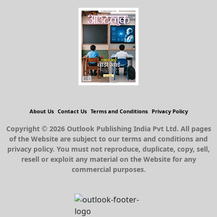
About Us
Contact Us
Terms and Conditions
Privacy Policy
Copyright © 2026 Outlook Publishing India Pvt Ltd. All pages
of the Website are subject to our terms and conditions and
privacy policy. You must not reproduce, duplicate, copy, sell,
resell or exploit any material on the Website for any
commercial purposes.