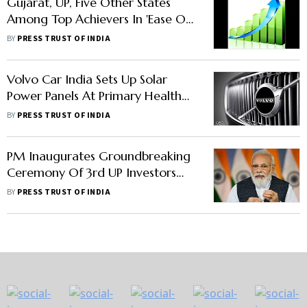
Gujarat, UP, Five Other States
Among Top Achievers In 'Ease Of
Doing Business' Ranking
BY
PRESS TRUST OF INDIA
Volvo Car India Sets Up Solar
Power Panels At Primary Health
Centres In Haryana, UP
BY
PRESS TRUST OF INDIA
PM Inaugurates Groundbreaking
Ceremony Of 3rd UP Investors
Summit
BY
PRESS TRUST OF INDIA