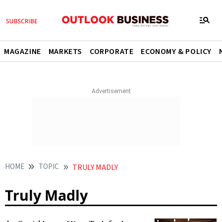
MAGAZINE
MARKETS
CORPORATE
ECONOMY & POLICY
HOME
TOPIC
TRULY MADLY
Truly Madly