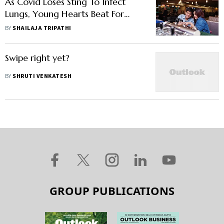
As Covid Loses Sting To Infect
Lungs, Young Hearts Beat For
Physical Dates Again
BY
SHAILAJA TRIPATHI
Swipe right yet?
BY
SHRUTI VENKATESH
GROUP PUBLICATIONS