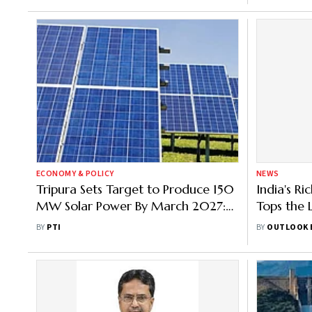
ECONOMY & POLICY
NEWS
Tripura Sets Target to Produce 150
India's R
MW Solar Power By March 2027:
Tops the
Minister
From | R
BY
PTI
BY
OUTLOOK 