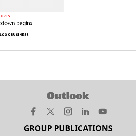
TURES
tdown begins
LOOK BUSINESS
GROUP PUBLICATIONS