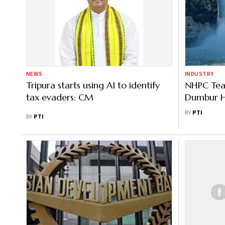
NEWS
INDUSTRY
Tripura starts using AI to identify
NHPC Tea
tax evaders: CM
Dumbur Hy
Tripura
BY
PTI
BY
PTI