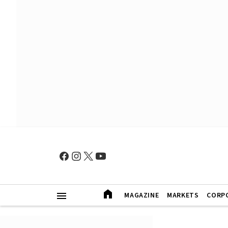
MAGAZINE
MARKETS
CORP