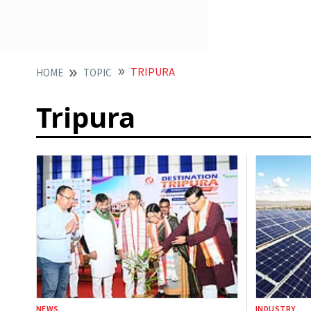
TRIPURA
HOME
TOPIC
Tripura
NEWS
INDUSTRY