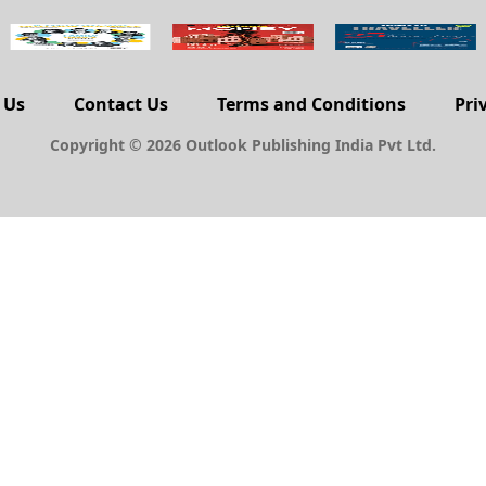
 Us
Contact Us
Terms and Conditions
Pri
Copyright © 2026 Outlook Publishing India Pvt Ltd.