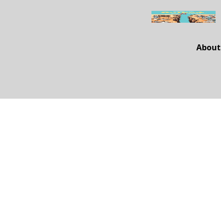
About