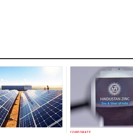
CORPORATE