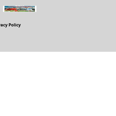
vacy Policy