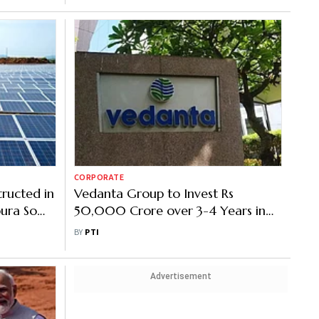
CORPORATE
tructed in
Vedanta Group to Invest Rs
pura So
50,000 Crore over 3-4 Years in
Oil and Gas in Assam, Tripura
BY
PTI
Advertisement