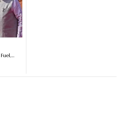
Fuel,
nister