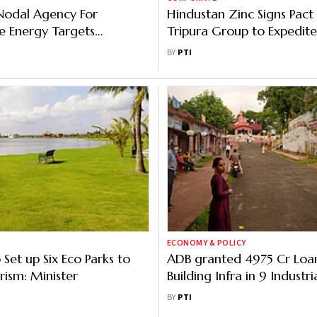
 Nodal Agency For
Hindustan Zinc Signs Pact
e Energy Targets
Tripura Group to Expedite
 11 MW Solar Power In
Development of Zinc Park
BY
PTI
FY
Rajasthan
ECONOMY & POLICY
 Set up Six Eco Parks to
ADB granted 4975 Cr Loan
rism: Minister
Building Infra in 9 Industri
Tripura, says Official
BY
PTI