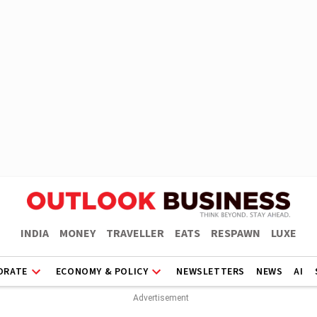
INDIA
MONEY
TRAVELLER
EATS
RESPAWN
LUXE
ORATE
ECONOMY & POLICY
NEWSLETTERS
NEWS
AI