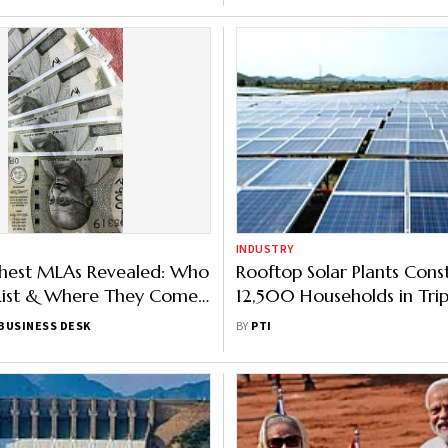
INDUSTRY
ichest MLAs Revealed: Who
Rooftop Solar Plants Cons
 List & Where They Come
12,500 Households in Tri
ead Here
Far: Power Min
BUSINESS DESK
BY
PTI