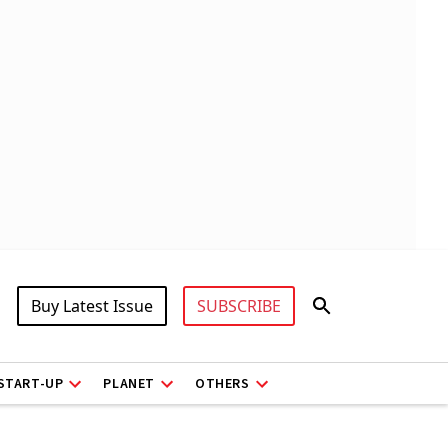
Buy Latest Issue
SUBSCRIBE
START-UP
PLANET
OTHERS