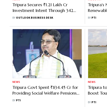
Tripura Secures ₹1.21 Lakh Cr
Tripura's
Investment Intent Through 342
Renewabl
MoUs
Producing
BY
OUTLOOK BUSINESS DESK
BY
PTI
2026–27 
NEWS
NEWS
Tripura Govt Spent ₹834.45 Cr for
Tripura to
Providing Social Welfare Pensions
Boost Tou
to 3.90L People: CM
BY
PTI
BY
PTI