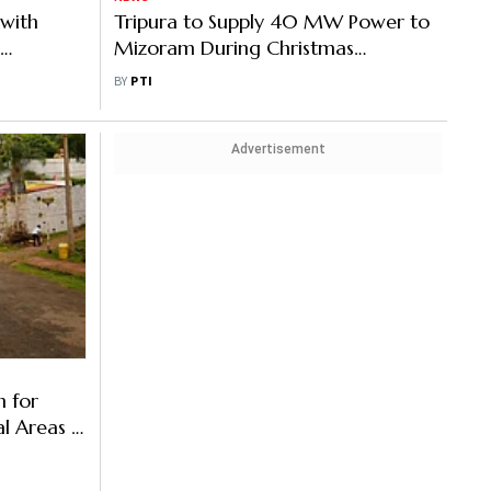
 with
Tripura to Supply 40 MW Power to
Mizoram During Christmas
 in
Celebrations
BY
PTI
Advertisement
 for
al Areas in