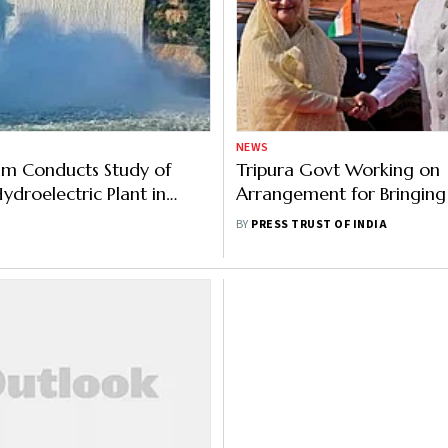
NEWS
m Conducts Study of
Tripura Govt Working on
droelectric Plant in
Arrangement for Bringing 
Goods Via Bangladesh: Mi
BY
PRESS TRUST OF INDIA