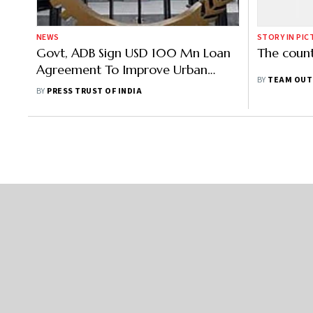
NEWS
STORY IN PIC
Govt, ADB Sign USD 100 Mn Loan
The coun
Agreement To Improve Urban
BY
TEAM OUT
Services, Tourism Facilities In Tripura
BY
PRESS TRUST OF INDIA