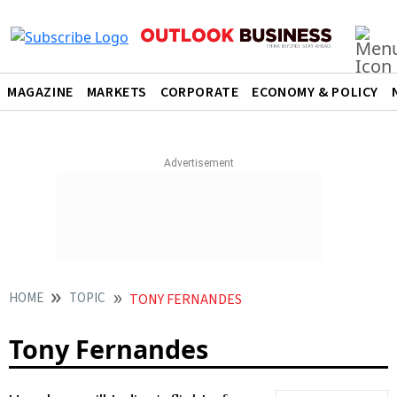
MAGAZINE
MARKETS
CORPORATE
ECONOMY & POLICY
HOME
TOPIC
TONY FERNANDES
Tony Fernandes