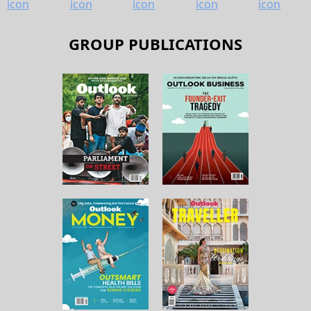
GROUP PUBLICATIONS