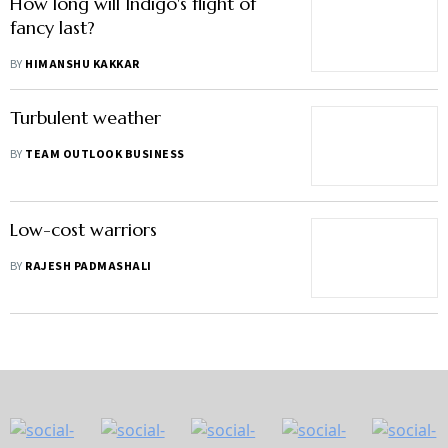
How long will Indigo's flight of
fancy last?
BY
HIMANSHU KAKKAR
Turbulent weather
BY
TEAM OUTLOOK BUSINESS
Low-cost warriors
BY
RAJESH PADMASHALI