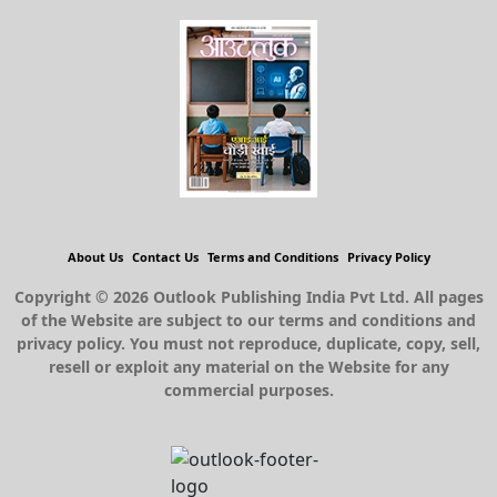
About Us
Contact Us
Terms and Conditions
Privacy Policy
Copyright © 2026 Outlook Publishing India Pvt Ltd. All pages
of the Website are subject to our terms and conditions and
privacy policy. You must not reproduce, duplicate, copy, sell,
resell or exploit any material on the Website for any
commercial purposes.