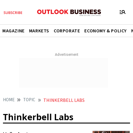
MAGAZINE
MARKETS
CORPORATE
ECONOMY & POLICY
HOME
TOPIC
THINKERBELL LABS
Thinkerbell Labs