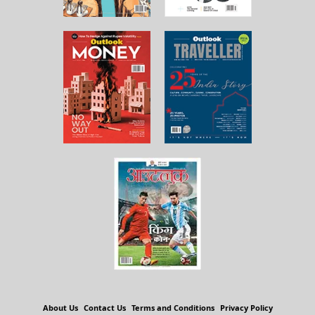
About Us
Contact Us
Terms and Conditions
Privacy Policy