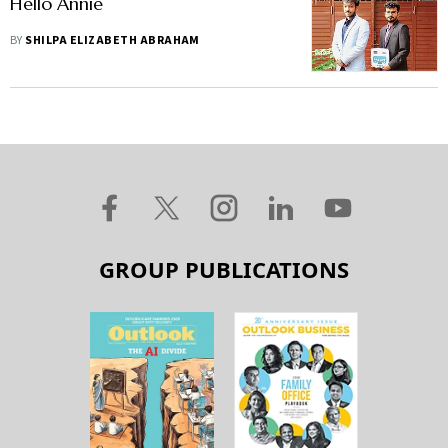
Hello Annie
BY
SHILPA ELIZABETH ABRAHAM
GROUP PUBLICATIONS