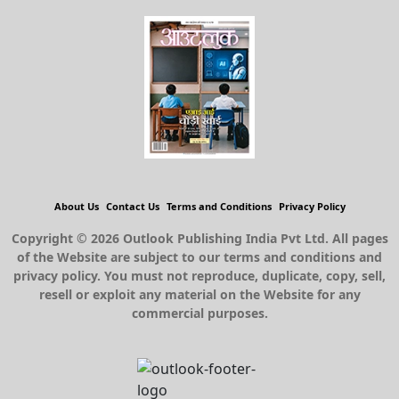
About Us
Contact Us
Terms and Conditions
Privacy Policy
Copyright © 2026 Outlook Publishing India Pvt Ltd. All pages
of the Website are subject to our terms and conditions and
privacy policy. You must not reproduce, duplicate, copy, sell,
resell or exploit any material on the Website for any
commercial purposes.