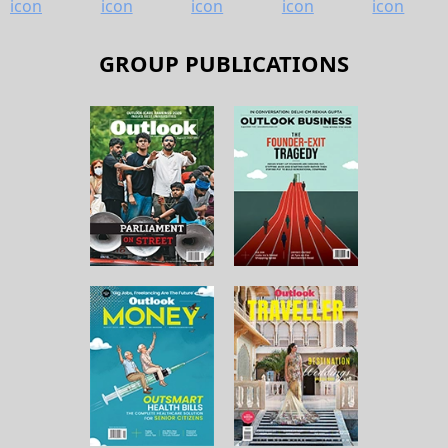
GROUP PUBLICATIONS