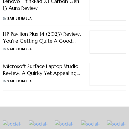
Lenovo ThinkPad X1 Carbon Gen
13 Aura Review
BY
SAHIL BHALLA
HP Pavilion Plus 14 (2023) Review:
You’re Getting Quite A Good
Deal Here
BY
SAHIL BHALLA
Microsoft Surface Laptop Studio
Review: A Quirky Yet Appealing
2-In-1 Machine
BY
SAHIL BHALLA