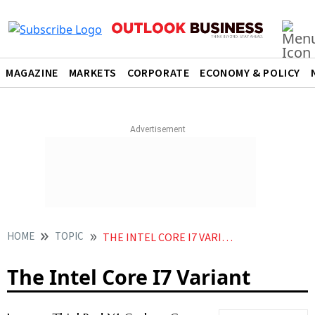
MAGAZINE
MARKETS
CORPORATE
ECONOMY & POLICY
HOME
TOPIC
THE INTEL CORE I7 VARIANT
The Intel Core I7 Variant