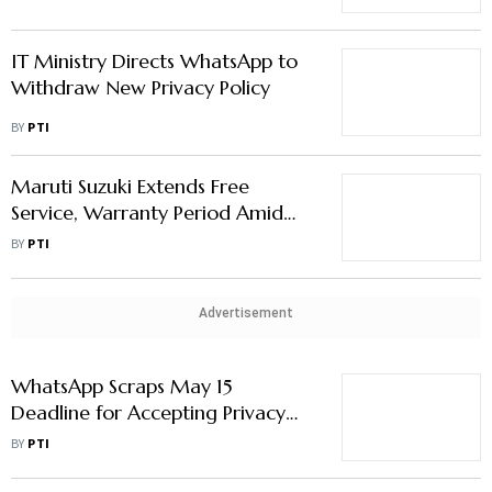
IT Ministry Directs WhatsApp to
Withdraw New Privacy Policy
BY
PTI
Maruti Suzuki Extends Free
Service, Warranty Period Amid
Covid-19 Upsurge
BY
PTI
Advertisement
WhatsApp Scraps May 15
Deadline for Accepting Privacy
Policy Terms
BY
PTI