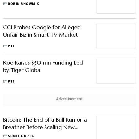
BY
ROBIN BHOWMIK
CCI Probes Google for Alleged
Unfair Biz in Smart TV Market
BY
PTI
Koo Raises $30 mn Funding Led
by Tiger Global
BY
PTI
Advertisement
Bitcoin: The End of a Bull Run or a
Breather Before Scaling New
Highs?
BY
SUMIT GUPTA