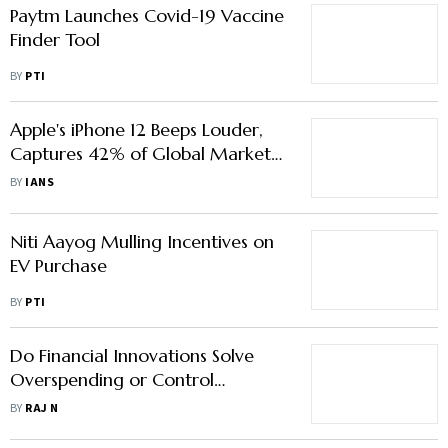
Paytm Launches Covid-19 Vaccine
Finder Tool
BY
PTI
Apple's iPhone 12 Beeps Louder,
Captures 42% of Global Market
Pie
BY
IANS
Niti Aayog Mulling Incentives on
EV Purchase
BY
PTI
Do Financial Innovations Solve
Overspending or Control
Financial Spending?
BY
RAJ N