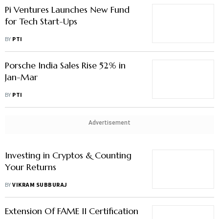
Pi Ventures Launches New Fund
for Tech Start-Ups
BY
PTI
Porsche India Sales Rise 52% in
Jan-Mar
BY
PTI
Advertisement
Investing in Cryptos & Counting
Your Returns
BY
VIKRAM SUBBURAJ
Extension Of FAME II Certification