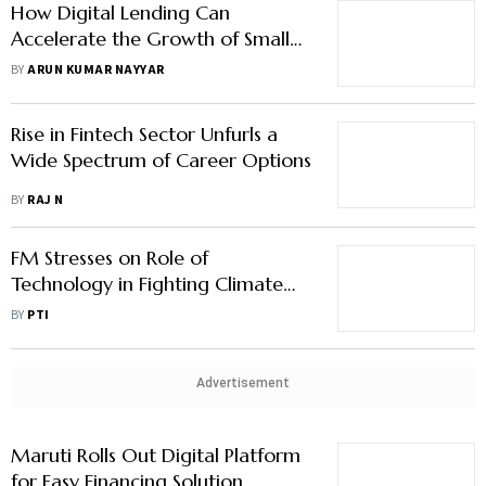
How Digital Lending Can
Accelerate the Growth of Small
Businesses
BY
ARUN KUMAR NAYYAR
Rise in Fintech Sector Unfurls a
Wide Spectrum of Career Options
BY
RAJ N
FM Stresses on Role of
Technology in Fighting Climate
Change
BY
PTI
Advertisement
Maruti Rolls Out Digital Platform
for Easy Financing Solution