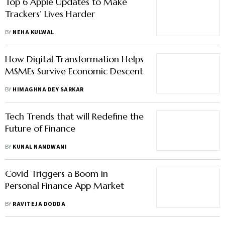
Top 6 Apple Updates to Make
Trackers’ Lives Harder
BY
NEHA KULWAL
How Digital Transformation Helps
MSMEs Survive Economic Descent
BY
HIMAGHNA DEY SARKAR
Tech Trends that will Redefine the
Future of Finance
BY
KUNAL NANDWANI
Covid Triggers a Boom in
Personal Finance App Market
BY
RAVITEJA DODDA