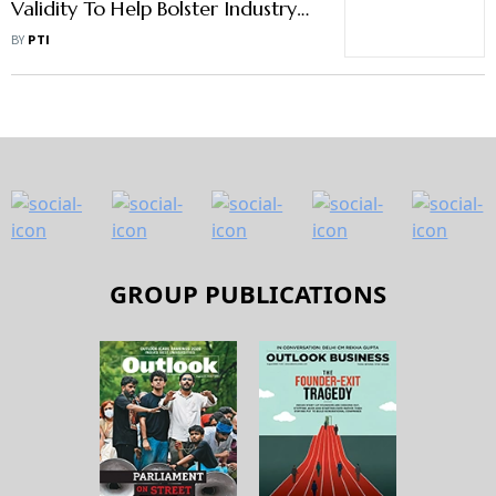
Validity To Help Bolster Industry
Confidence, Says SIAM
BY
PTI
GROUP PUBLICATIONS