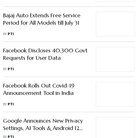
Bajaj Auto Extends Free Service
Period for All Models till July 31
BY
PTI
Facebook Discloses 40,300 Govt
Requests for User Data
BY
PTI
Facebook Rolls Out Covid-19
Announcement Tool in India
BY
PTI
Google Announces New Privacy
Settings, AI Tools & Android 12
Beta
BY
PTI