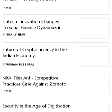
BY
PTI
Fintech Innovation Changes
Personal Finance Dynamics in
India
BY
SHAILY SHAH
Future of Cryptocurrency in the
Indian Economy
BY
VIKRAM SUBBURAJ
NRAI Files Anti-Competitive
Practices Case Against Zomato &
Swiggy
BY
PTI
Security in the Age of Digitisation