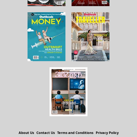
About Us
Contact Us
Terms and Conditions
Privacy Policy