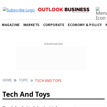
MAGAZINE
MARKETS
CORPORATE
ECONOMY & POLICY
HOME
TOPIC
TECH AND TOYS
Tech And Toys