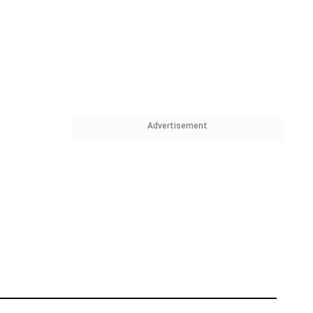
Advertisement