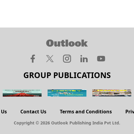
GROUP PUBLICATIONS
 Us
Contact Us
Terms and Conditions
Pri
Copyright © 2026 Outlook Publishing India Pvt Ltd.