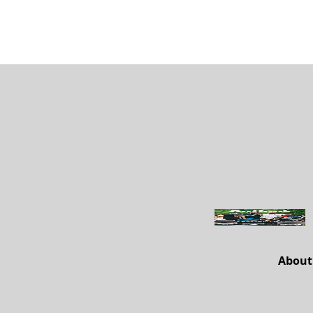
About