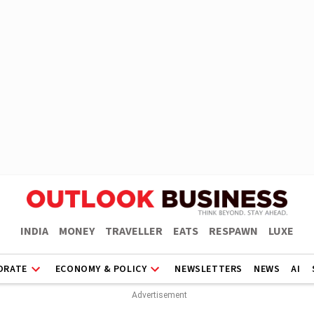
INDIA
MONEY
TRAVELLER
EATS
RESPAWN
LUXE
ORATE
ECONOMY & POLICY
NEWSLETTERS
NEWS
AI