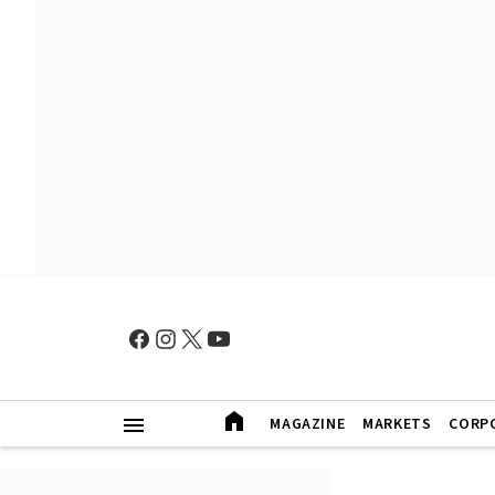
MAGAZINE
MARKETS
CORP