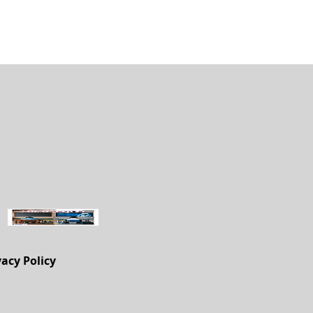
vacy Policy