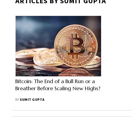
ARTICLES BY SUMIT GUPTA
Bitcoin: The End of a Bull Run or a
Breather Before Scaling New Highs?
BY
SUMIT GUPTA