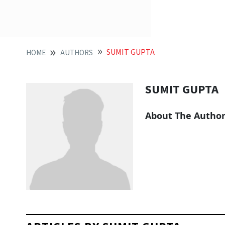
SUMIT GUPTA
HOME
AUTHORS
SUMIT GUPTA
About The Autho