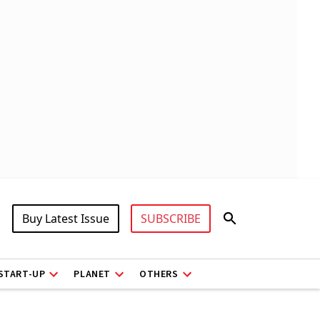
Buy Latest Issue
SUBSCRIBE
START-UP
PLANET
OTHERS