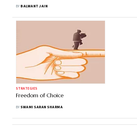
Calculation
BY
BALWANT JAIN
STRATEGIES
Freedom of Choice
BY
SWAMI SARAN SHARMA