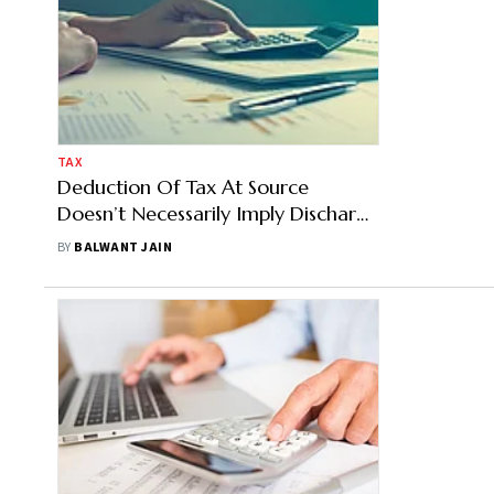
TAX
Deduction Of Tax At Source
Doesn’t Necessarily Imply Discharge
Of Actual Tax Liability
BY
BALWANT JAIN