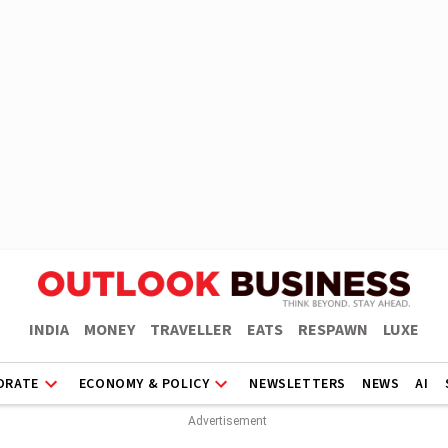
INDIA
MONEY
TRAVELLER
EATS
RESPAWN
LUXE
ORATE
ECONOMY & POLICY
NEWSLETTERS
NEWS
AI