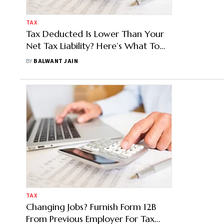
TAX
Tax Deducted Is Lower Than Your
Net Tax Liability? Here’s What To
Do
BY
BALWANT JAIN
TAX
Changing Jobs? Furnish Form 12B
From Previous Employer For Tax