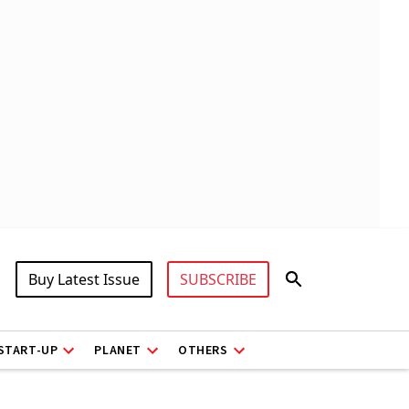
Buy Latest Issue
SUBSCRIBE
START-UP
PLANET
OTHERS