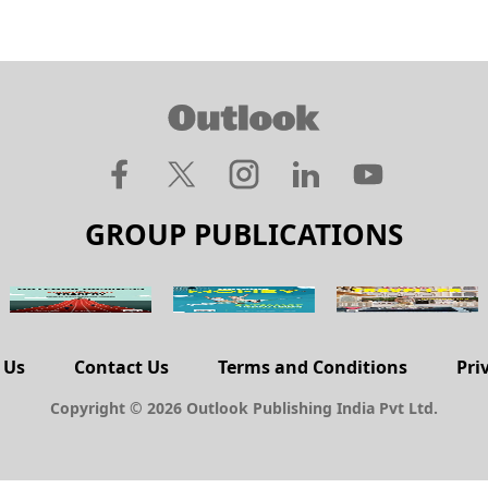
GROUP PUBLICATIONS
 Us
Contact Us
Terms and Conditions
Pri
Copyright © 2026 Outlook Publishing India Pvt Ltd.