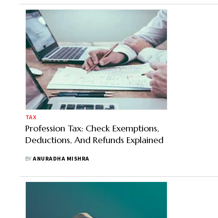
TAX
Profession Tax: Check Exemptions,
Deductions, And Refunds Explained
BY
ANURADHA MISHRA