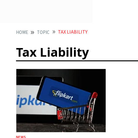
TAX LIABILITY
HOME
TOPIC
Tax Liability
NEWS