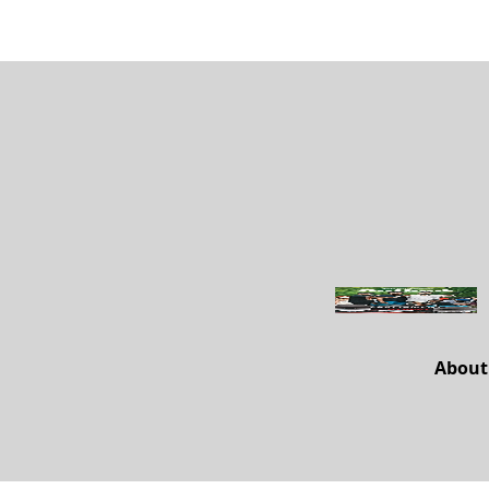
About