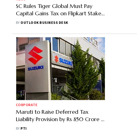
SC Rules Tiger Global Must Pay
Capital Gains Tax on Flipkart Stake
Sale
BY
OUTLOOK BUSINESS DESK
CORPORATE
Maruti to Raise Deferred Tax
Liability Provision by Rs 850 Crore in
Q2 on Indexation Removal
BY
PTI