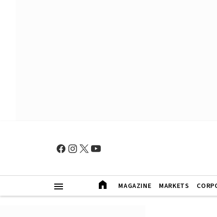
MAGAZINE
MARKETS
CORP