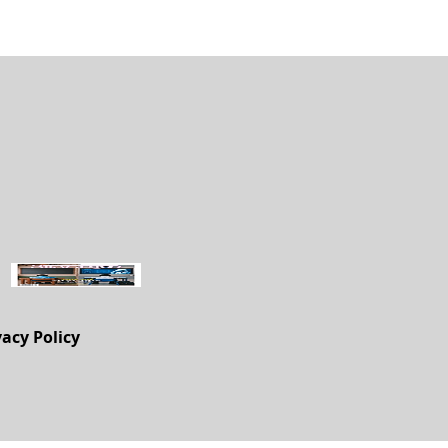
vacy Policy