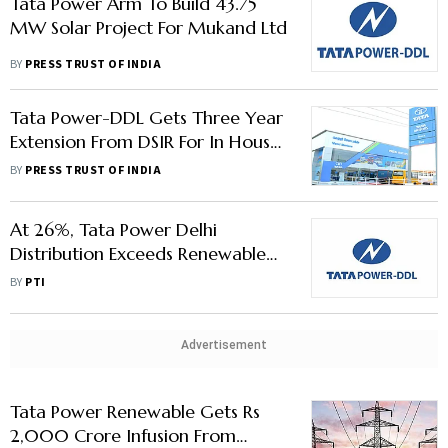
Tata Power Arm To Build 43.75
MW Solar Project For Mukand Ltd
BY
PRESS TRUST OF INDIA
Tata Power-DDL Gets Three Year
Extension From DSIR For In House
R&D Unit
BY
PRESS TRUST OF INDIA
At 26%, Tata Power Delhi
Distribution Exceeds Renewable
Purchase Target For FY23
BY
PTI
Advertisement
Tata Power Renewable Gets Rs
2,000 Crore Infusion From