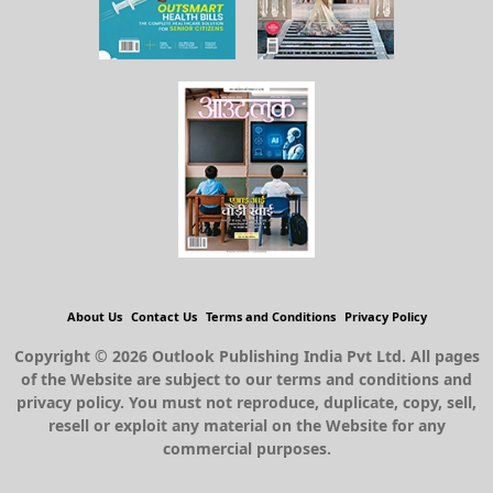
About Us
Contact Us
Terms and Conditions
Privacy Policy
Copyright © 2026 Outlook Publishing India Pvt Ltd. All pages
of the Website are subject to our terms and conditions and
privacy policy. You must not reproduce, duplicate, copy, sell,
resell or exploit any material on the Website for any
commercial purposes.