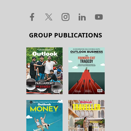
GROUP PUBLICATIONS