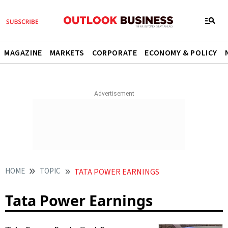
MAGAZINE
MARKETS
CORPORATE
ECONOMY & POLICY
HOME
TOPIC
TATA POWER EARNINGS
Tata Power Earnings