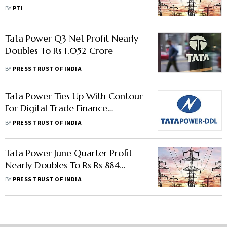
GreenForest
BY
PTI
Tata Power Q3 Net Profit Nearly
Doubles To Rs 1,052 Crore
BY
PRESS TRUST OF INDIA
Tata Power Ties Up With Contour
For Digital Trade Finance
Network
BY
PRESS TRUST OF INDIA
Tata Power June Quarter Profit
Nearly Doubles To Rs Rs 884
Crore; Plans Rs 14,000 Crore
BY
PRESS TRUST OF INDIA
Capex