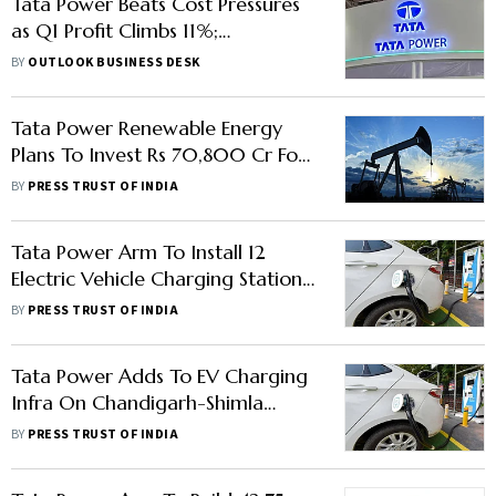
Tata Power Beats Cost Pressures
as Q1 Profit Climbs 11%;
Renewables, T&D Drive Growth
BY
OUTLOOK BUSINESS DESK
Tata Power Renewable Energy
Plans To Invest Rs 70,800 Cr For
Renewable Projs In Tamil Nadu
BY
PRESS TRUST OF INDIA
Tata Power Arm To Install 12
Electric Vehicle Charging Stations
Across Kanpur
BY
PRESS TRUST OF INDIA
Tata Power Adds To EV Charging
Infra On Chandigarh-Shimla
Route
BY
PRESS TRUST OF INDIA