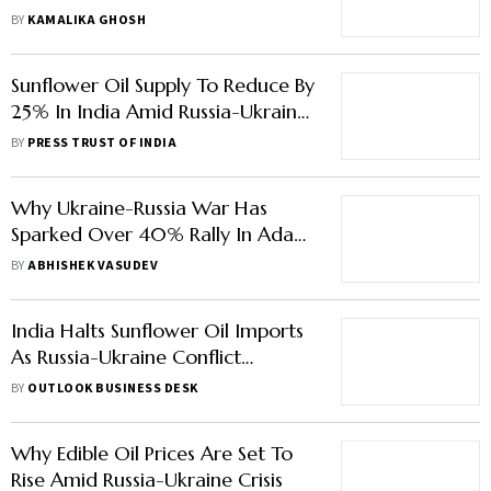
CEO
BY
KAMALIKA GHOSH
Sunflower Oil Supply To Reduce By
25% In India Amid Russia-Ukraine
Crisis: CRISIL
BY
PRESS TRUST OF INDIA
Why Ukraine-Russia War Has
Sparked Over 40% Rally In Adani
Wilmar
BY
ABHISHEK VASUDEV
India Halts Sunflower Oil Imports
As Russia-Ukraine Conflict
Escalates: Report
BY
OUTLOOK BUSINESS DESK
Why Edible Oil Prices Are Set To
Rise Amid Russia-Ukraine Crisis