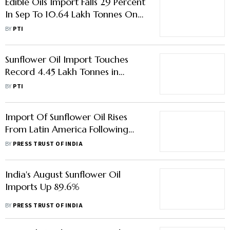
Edible Oils Import Falls 29 Percent
In Sep To 10.64 Lakh Tonnes On
Lower Palm Oil Shipments: Trade
BY
PTI
Data
Sunflower Oil Import Touches
Record 4.45 Lakh Tonnes in
March: SEA
BY
PTI
Import Of Sunflower Oil Rises
From Latin America Following
Russia-Ukraine War: S Jaishankar
BY
PRESS TRUST OF INDIA
India's August Sunflower Oil
Imports Up 89.6%
BY
PRESS TRUST OF INDIA