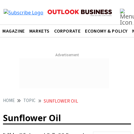
MAGAZINE
MARKETS
CORPORATE
ECONOMY & POLICY
HOME
TOPIC
SUNFLOWER OIL
Sunflower Oil