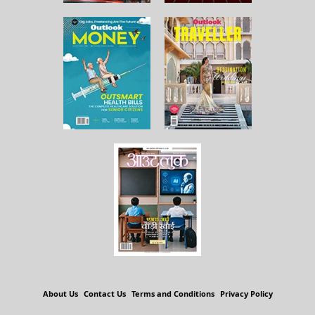
About Us
Contact Us
Terms and Conditions
Privacy Policy