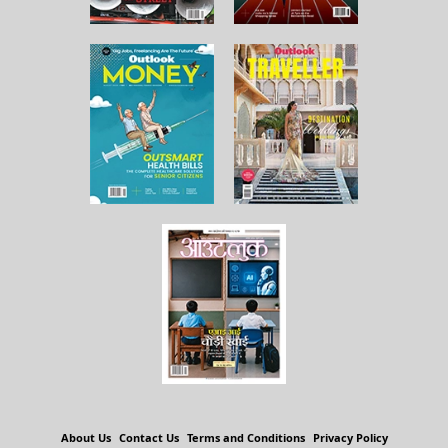
About Us
Contact Us
Terms and Conditions
Privacy Policy