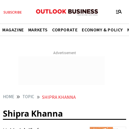
MAGAZINE
MARKETS
CORPORATE
ECONOMY & POLICY
HOME
TOPIC
SHIPRA KHANNA
Shipra Khanna