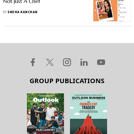
Not Just A Chef
BY
SNEHA KANCHAN
GROUP PUBLICATIONS