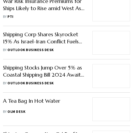
War Risk Insurance Premiums for
Ships Likely to Rise amid West Asia
Crisis: Experts
BY
PTI
Shipping Corp Shares Skyrocket
15% As Israel-Iran Conflict Fuels
Hopes of Higher Freight Costs
BY
OUTLOOK BUSINESS DESK
Shipping Stocks Jump Over 5% as
Coastal Shipping Bill 2024 Awaits
Cabinet Approval
BY
OUTLOOK BUSINESS DESK
A Tea Bag In Hot Water
BY
OLM DESK