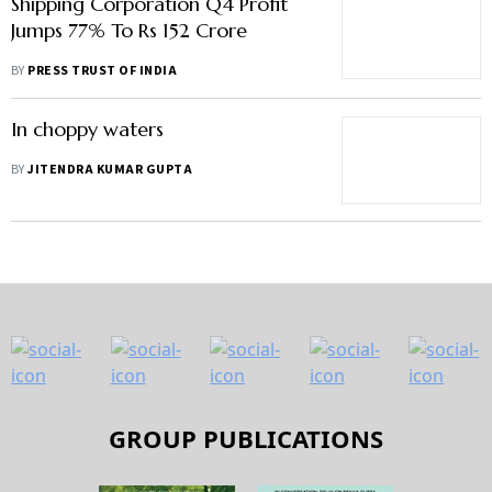
Shipping Corporation Q4 Profit
Jumps 77% To Rs 152 Crore
BY
PRESS TRUST OF INDIA
In choppy waters
BY
JITENDRA KUMAR GUPTA
GROUP PUBLICATIONS