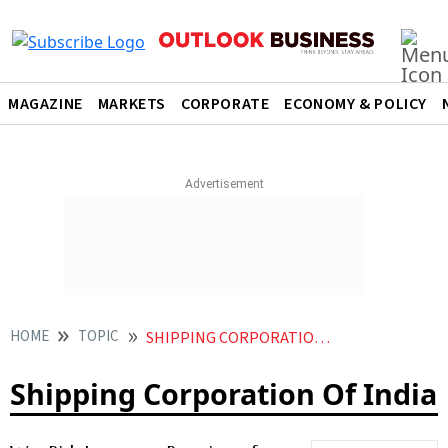
MAGAZINE
MARKETS
CORPORATE
ECONOMY & POLICY
HOME
TOPIC
SHIPPING CORPORATION OF INDIA
Shipping Corporation Of India