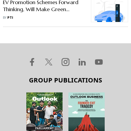
EV Promotion Schemes Forward
Thinking, Will Make Green
Transportation More Accessible:
BY
PTI
SIAM
GROUP PUBLICATIONS