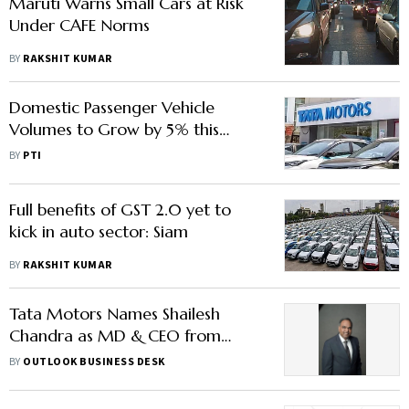
Maruti Warns Small Cars at Risk
Under CAFE Norms
BY
RAKSHIT KUMAR
Domestic Passenger Vehicle
Volumes to Grow by 5% this
Fiscal: Tata Motors PV CEO
BY
PTI
Full benefits of GST 2.0 yet to
kick in auto sector: Siam
BY
RAKSHIT KUMAR
Tata Motors Names Shailesh
Chandra as MD & CEO from
October 1 – All You Need to
BY
OUTLOOK BUSINESS DESK
Know