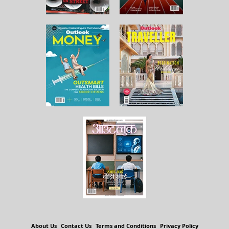
About Us
Contact Us
Terms and Conditions
Privacy Policy