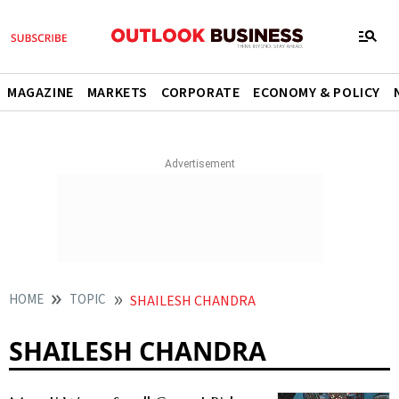
MAGAZINE
MARKETS
CORPORATE
ECONOMY & POLICY
HOME
TOPIC
SHAILESH CHANDRA
SHAILESH CHANDRA