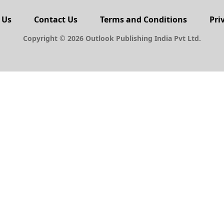
 Us
Contact Us
Terms and Conditions
Pri
Copyright © 2026 Outlook Publishing India Pvt Ltd.