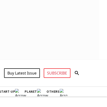
Buy Latest Issue
SUBSCRIBE
START-UP
PLANET
OTHERS