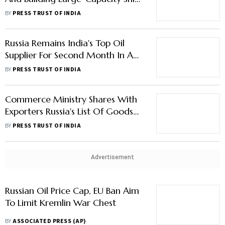
Russia Remains India's Top Oil
Supplier For Second Month In A
Row In November
BY
PRESS TRUST OF INDIA
Commerce Ministry Shares With
Exporters Russia's List Of Goods
For Import From India
BY
PRESS TRUST OF INDIA
Advertisement
Russian Oil Price Cap, EU Ban Aim
To Limit Kremlin War Chest
BY
ASSOCIATED PRESS (AP)
Generation Gap: As US, Russia
And China Race For 6th-