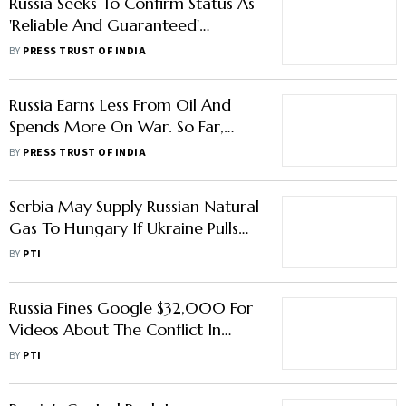
Russia Seeks To Confirm Status As
'Reliable And Guaranteed'
Supplier Of Energy
BY
PRESS TRUST OF INDIA
Russia Earns Less From Oil And
Spends More On War. So Far,
Sanctions Are Working Like A
BY
PRESS TRUST OF INDIA
Slow Poison
Serbia May Supply Russian Natural
Gas To Hungary If Ukraine Pulls
Out Of Agreement
BY
PTI
Russia Fines Google $32,000 For
Videos About The Conflict In
Ukraine
BY
PTI