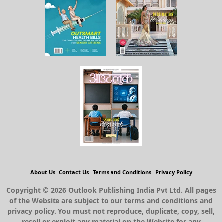
About Us
Contact Us
Terms and Conditions
Privacy Policy
Copyright © 2026 Outlook Publishing India Pvt Ltd. All pages
of the Website are subject to our terms and conditions and
privacy policy. You must not reproduce, duplicate, copy, sell,
resell or exploit any material on the Website for any
commercial purposes.