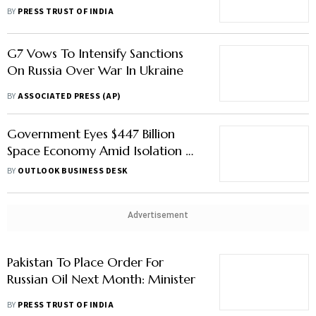
Strapped Pakistan Next Month
BY
PRESS TRUST OF INDIA
G7 Vows To Intensify Sanctions
On Russia Over War In Ukraine
BY
ASSOCIATED PRESS (AP)
Government Eyes $447 Billion
Space Economy Amid Isolation Of
China, Russia: Report
BY
OUTLOOK BUSINESS DESK
Advertisement
Pakistan To Place Order For
Russian Oil Next Month: Minister
BY
PRESS TRUST OF INDIA