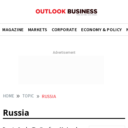
MAGAZINE
MARKETS
CORPORATE
ECONOMY & POLICY
HOME
TOPIC
RUSSIA
Russia