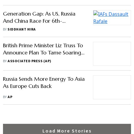
Generation Fighter Jet, Will India
BY
SIDDHANT HIRA
Miss The Bus Again?
British Prime Minister Liz Truss To
Announce Plan To Tame Soaring
Energy Bills
BY
ASSOCIATED PRESS (AP)
Russia Sends More Energy To Asia
As Europe Cuts Back
BY
AP
Load More Stories