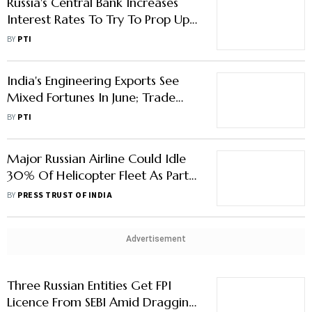
Russia's Central Bank Increases
Interest Rates To Try To Prop Up
Falling Ruble
BY
PTI
India's Engineering Exports See
Mixed Fortunes In June; Trade
With Russia Surges: EEPC
BY
PTI
Major Russian Airline Could Idle
30% Of Helicopter Fleet As Part
Supplies Dry Up
BY
PRESS TRUST OF INDIA
Advertisement
Three Russian Entities Get FPI
Licence From SEBI Amid Dragging