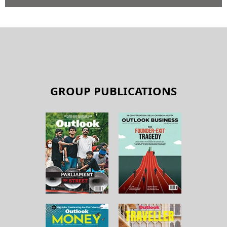
GROUP PUBLICATIONS