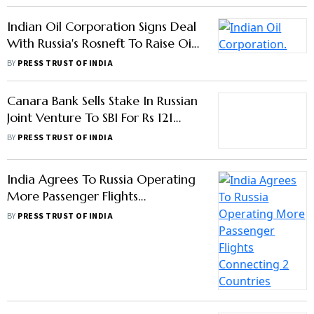
Indian Oil Corporation Signs Deal
With Russia's Rosneft To Raise Oil
Imports
BY
PRESS TRUST OF INDIA
Canara Bank Sells Stake In Russian
Joint Venture To SBI For Rs 121
Crore
BY
PRESS TRUST OF INDIA
India Agrees To Russia Operating
More Passenger Flights
Connecting 2 Countries
BY
PRESS TRUST OF INDIA
G20 Ends Without A
Communique After No Consensus
On War In Ukraine
BY
PTI