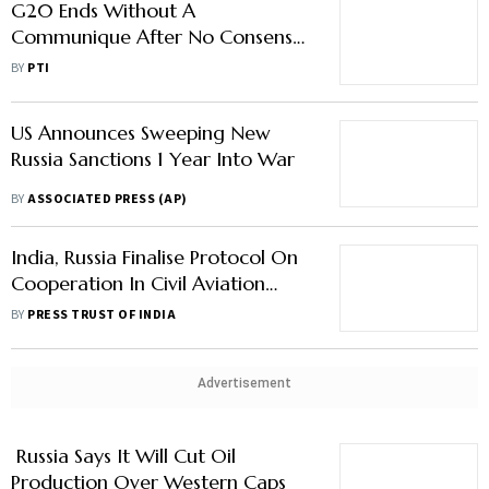
US Announces Sweeping New
Russia Sanctions 1 Year Into War
BY
ASSOCIATED PRESS (AP)
India, Russia Finalise Protocol On
Cooperation In Civil Aviation
Sector
BY
PRESS TRUST OF INDIA
Advertisement
Russia Says It Will Cut Oil
Production Over Western Caps
BY
AP
Europe Bans Russian Diesel, Other