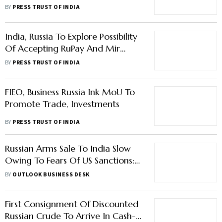
War With Ukraine
BY
PRESS TRUST OF INDIA
India, Russia To Explore Possibility
Of Accepting RuPay And Mir
Cards
BY
PRESS TRUST OF INDIA
FIEO, Business Russia Ink MoU To
Promote Trade, Investments
BY
PRESS TRUST OF INDIA
Russian Arms Sale To India Slow
Owing To Fears Of US Sanctions:
Report
BY
OUTLOOK BUSINESS DESK
First Consignment Of Discounted
Russian Crude To Arrive In Cash-