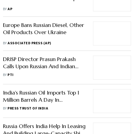
Oil Products Over Ukraine
BY
ASSOCIATED PRESS (AP)
DRISP Director Prasun Prakash
Calls Upon Russian And Indian
Businesses For Deeper Trade Ties
BY
PTI
India's Russian Oil Imports Top 1
Million Barrels A Day In
December
BY
PRESS TRUST OF INDIA
Russia Offers India Help In Leasing
And Building Large-Capacity Ships
To Overcome G7's Oil Price Cap
BY
PRESS TRUST OF INDIA