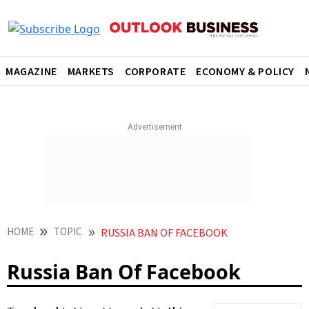
MAGAZINE
MARKETS
CORPORATE
ECONOMY & POLICY
HOME
TOPIC
RUSSIA BAN OF FACEBOOK
Russia Ban Of Facebook