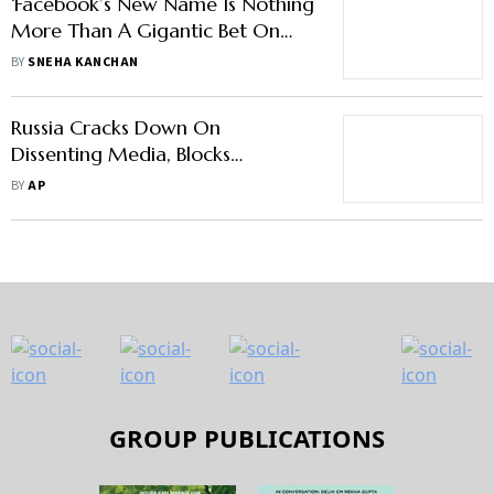
‘Facebook’s New Name Is Nothing
More Than A Gigantic Bet On
Metaverse’
BY
SNEHA KANCHAN
Russia Cracks Down On
Dissenting Media, Blocks
Facebook
BY
AP
GROUP PUBLICATIONS