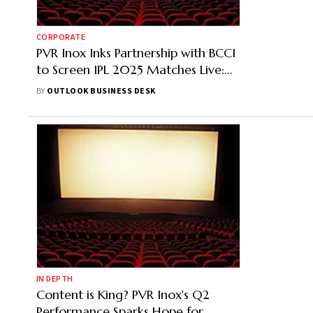
CORPORATE
PVR Inox Inks Partnership with BCCI
to Screen IPL 2025 Matches Live:
Check Out the List of Cities
BY
OUTLOOK BUSINESS DESK
IN DEPTH
Content is King? PVR Inox's Q2
Performance Sparks Hope for