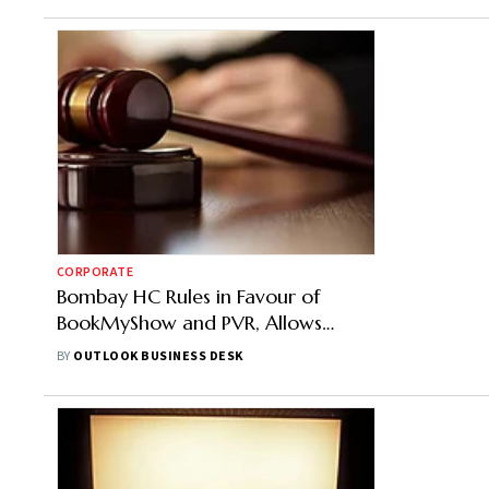
CORPORATE
Bombay HC Rules in Favour of
BookMyShow and PVR, Allows
Convenience Fees on Online Tickets
BY
OUTLOOK BUSINESS DESK