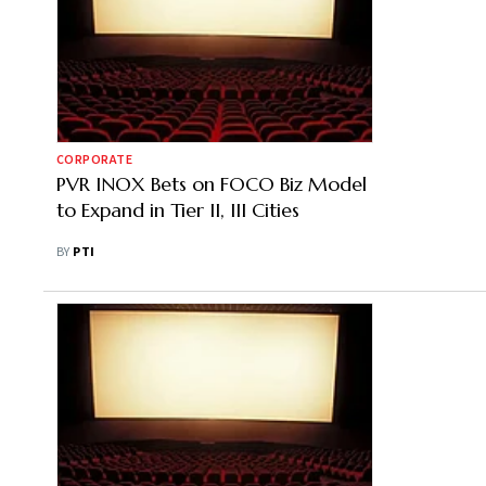
CORPORATE
PVR INOX Bets on FOCO Biz Model
to Expand in Tier II, III Cities
BY
PTI