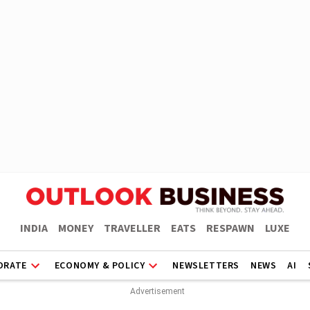
INDIA
MONEY
TRAVELLER
EATS
RESPAWN
LUXE
ORATE
ECONOMY & POLICY
NEWSLETTERS
NEWS
AI