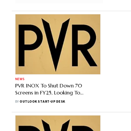
NEWS
PVR INOX To Shut Down 70
Screens in FY25, Looking To
Monetise its Real Estate Assets:
BY
OUTLOOK START-UP DESK
Report