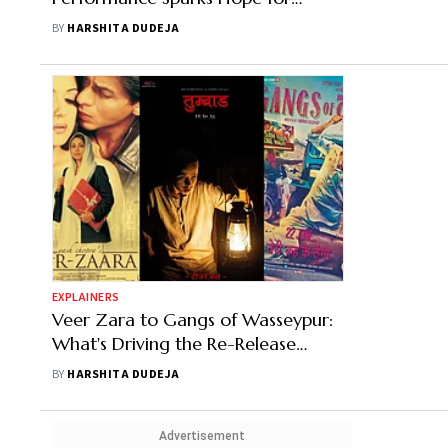
Investors Amid a Muted 2024
BY
HARSHITA DUDEJA
EXPLAINERS
Veer Zara to Gangs of Wasseypur:
What's Driving the Re-Release
Wave of Fan Favourites
BY
HARSHITA DUDEJA
Advertisement