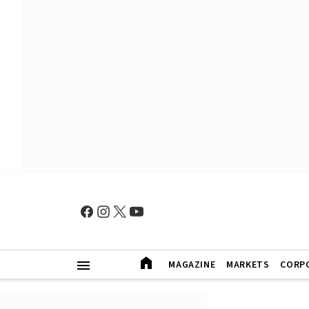
MAGAZINE
MARKETS
CORP