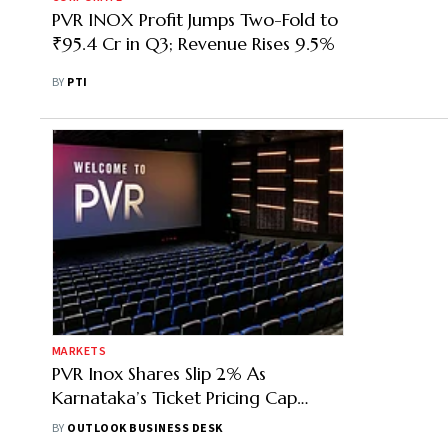
PVR INOX Profit Jumps Two-Fold to
₹95.4 Cr in Q3; Revenue Rises 9.5%
BY
PTI
MARKETS
PVR Inox Shares Slip 2% As
Karnataka’s Ticket Pricing Cap
Threatens Earnings Growth
BY
OUTLOOK BUSINESS DESK