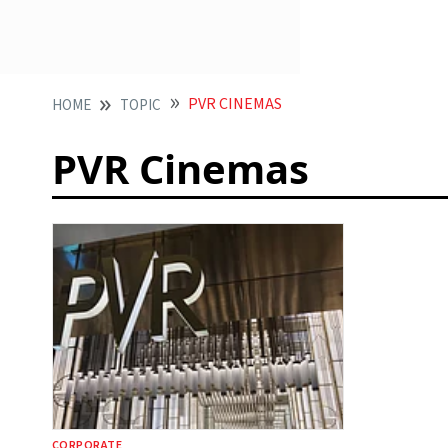
PVR CINEMAS
HOME
TOPIC
PVR Cinemas
CORPORATE