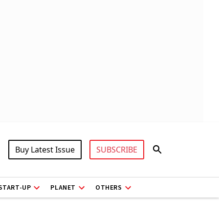
Buy Latest Issue
SUBSCRIBE
START-UP
PLANET
OTHERS