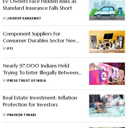
EV Owners Face Hidden Risks as
Standard Insurance Falls Short
BY
JAIDEEP SARASWAT
Component Suppliers For
Consumer Durables Sector Need
Protection, Say Industry Players
BY
PTI
Nearly 97,000 Indians Held
Trying To Enter Illegally Between
Oct 2022 To Sept 2023: US
BY
PRESS TRUST OF INDIA
Border Protection Agency
Real Estate Investment: Inflation
Protection for Investors
BY
PRAVEEN TIWARI