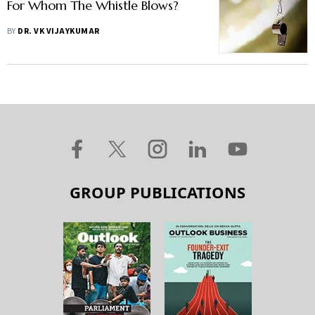
For Whom The Whistle Blows?
BY
DR. VK VIJAYKUMAR
GROUP PUBLICATIONS