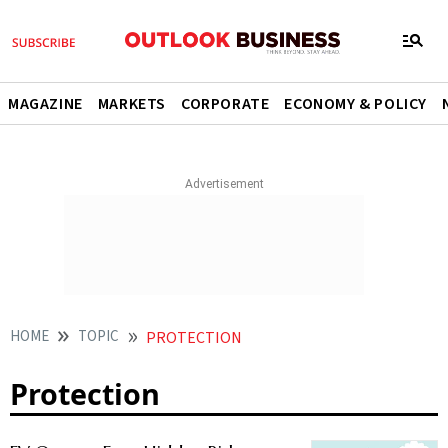
MAGAZINE
MARKETS
CORPORATE
ECONOMY & POLICY
HOME
TOPIC
PROTECTION
Protection