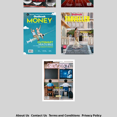
About Us
Contact Us
Terms and Conditions
Privacy Policy