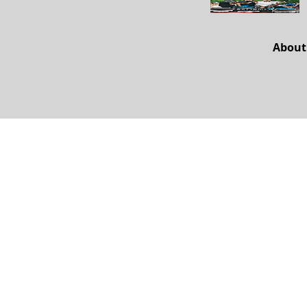
About