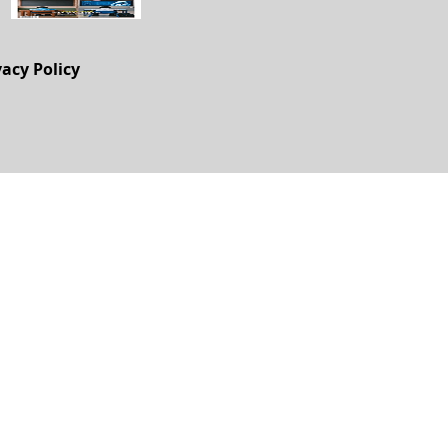
vacy Policy