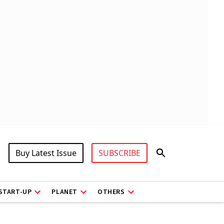
Buy Latest Issue
SUBSCRIBE
START-UP
PLANET
OTHERS