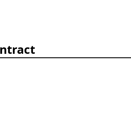
ntract