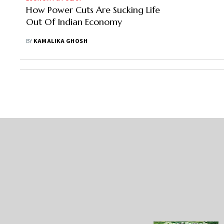
How Power Cuts Are Sucking Life
Out Of Indian Economy
BY
KAMALIKA GHOSH