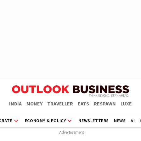
INDIA
MONEY
TRAVELLER
EATS
RESPAWN
LUXE
ORATE
ECONOMY & POLICY
NEWSLETTERS
NEWS
AI