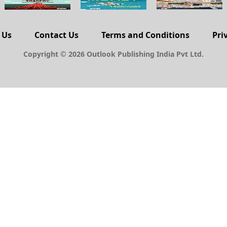
 Us
Contact Us
Terms and Conditions
Pri
Copyright © 2026 Outlook Publishing India Pvt Ltd.