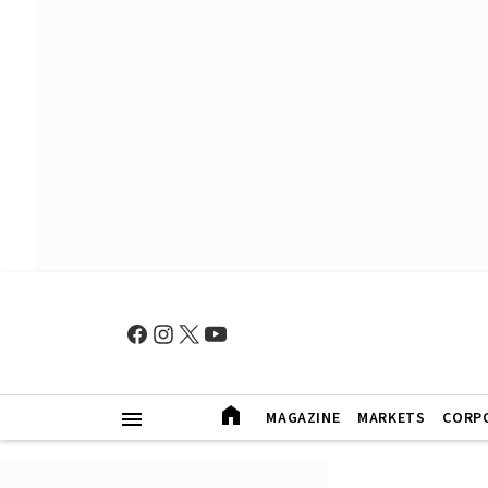
MAGAZINE
MARKETS
CORP