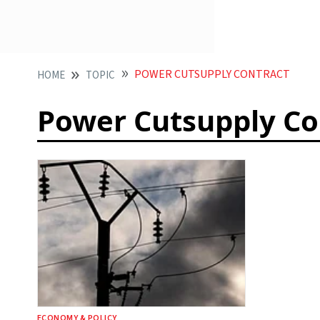
POWER CUTSUPPLY CONTRACT
HOME
TOPIC
Power Cutsupply Co
ECONOMY & POLICY