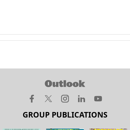
GROUP PUBLICATIONS