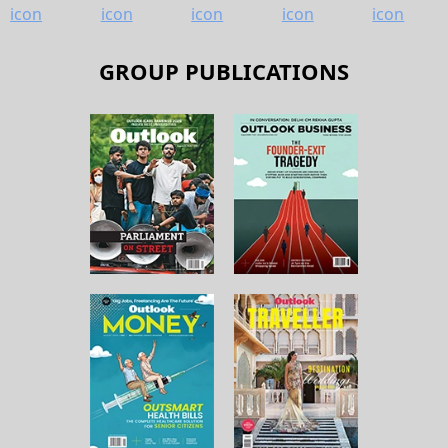
GROUP PUBLICATIONS