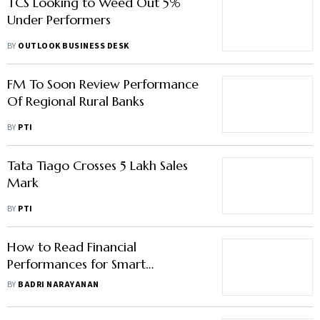
TCS Looking to Weed Out 5%
Under Performers
BY
OUTLOOK BUSINESS DESK
FM To Soon Review Performance
Of Regional Rural Banks
BY
PTI
Tata Tiago Crosses 5 Lakh Sales
Mark
BY
PTI
How to Read Financial
Performances for Smart
Investing?
BY
BADRI NARAYANAN