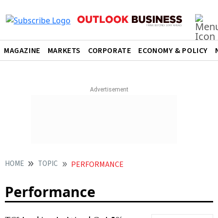
MAGAZINE
MARKETS
CORPORATE
ECONOMY & POLICY
HOME
TOPIC
PERFORMANCE
Performance