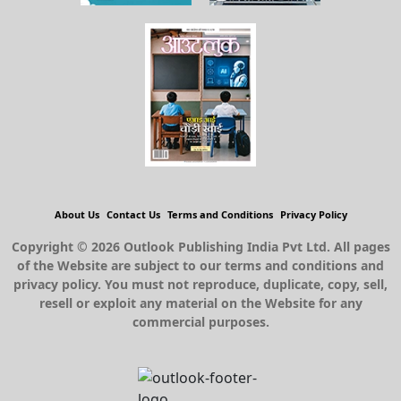
About Us
Contact Us
Terms and Conditions
Privacy Policy
Copyright © 2026 Outlook Publishing India Pvt Ltd. All pages
of the Website are subject to our terms and conditions and
privacy policy. You must not reproduce, duplicate, copy, sell,
resell or exploit any material on the Website for any
commercial purposes.