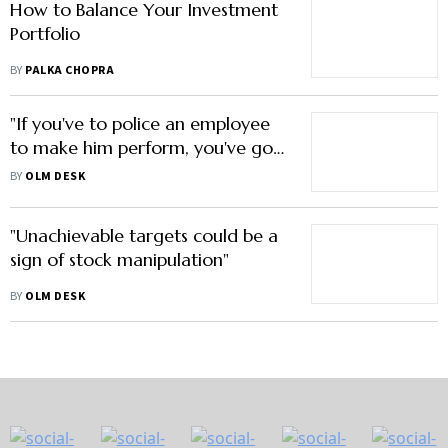
How to Balance Your Investment
Portfolio
BY
PALKA CHOPRA
"If you've to police an employee
to make him perform, you've got
the wrong person"
BY
OLM DESK
"Unachievable targets could be a
sign of stock manipulation"
BY
OLM DESK