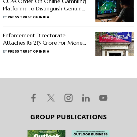
CCPA Order On Online Gambling
Platforms To Distinguish Genuine,
Illegal Platforms: AGIF
BY
PRESS TRUST OF INDIA
Enforcement Directorate
Attaches Rs 213 Crore For Money
Laundering Through Online
BY
PRESS TRUST OF INDIA
Betting, Gambling Sites
GROUP PUBLICATIONS