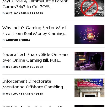
My11Circle & RummyCircle Parent
Games24x7 to Cut 70%
Workforce after India’s Real-
BY
OUTLOOK BUSINESS DESK
Money Gaming Ban
Why India’s Gaming Sector Must
Pivot from Real Money Gaming
to Esports Development
BY
ABHISHEK SINHA
Nazara Tech Shares Slide On Fears
over Online Gaming Bill, Puts
PokerBaazi Stake in Limbo
BY
OUTLOOK BUSINESS DESK
Enforcement Directorate
Monitoring Offshore Gambling
Applications for Remitting, Round
BY
OUTLOOK START-UP DESK
Tripping : Report