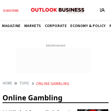
MAGAZINE
MARKETS
CORPORATE
ECONOMY & POLICY
HOME
TOPIC
ONLINE GAMBLING
Online Gambling