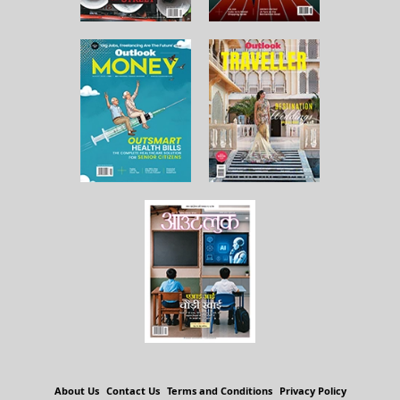
About Us
Contact Us
Terms and Conditions
Privacy Policy