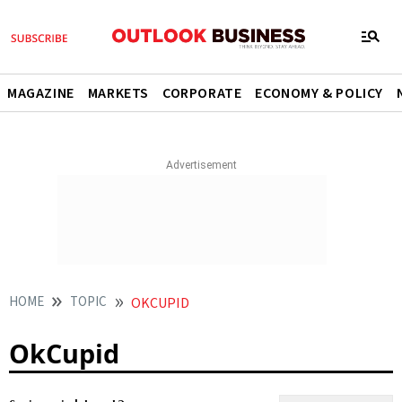
MAGAZINE
MARKETS
CORPORATE
ECONOMY & POLICY
HOME
TOPIC
OKCUPID
OkCupid