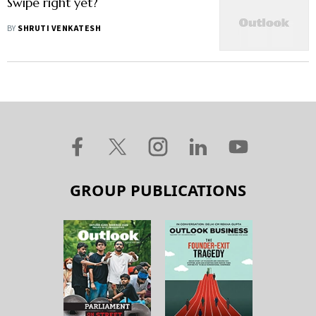
Swipe right yet?
BY
SHRUTI VENKATESH
GROUP PUBLICATIONS