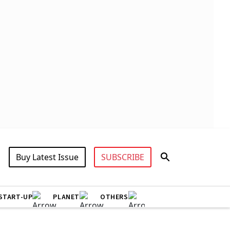
Buy Latest Issue
SUBSCRIBE
START-UP
PLANET
OTHERS