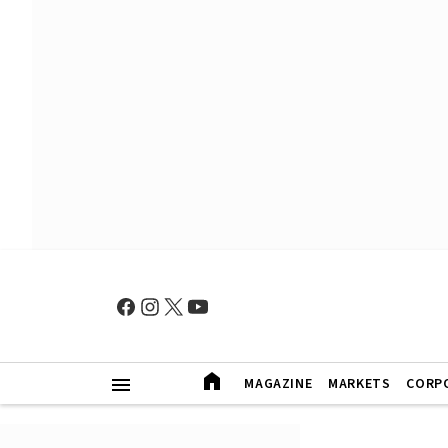
MAGAZINE
MARKETS
CORP