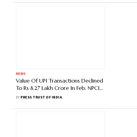
NEWS
Value Of UPI Transactions Declined
To Rs 8.27 Lakh Crore In Feb: NPCI
Data
BY
PRESS TRUST OF INDIA