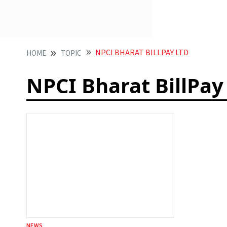
NPCI BHARAT BILLPAY LTD
HOME
TOPIC
NPCI Bharat BillPay
NEWS