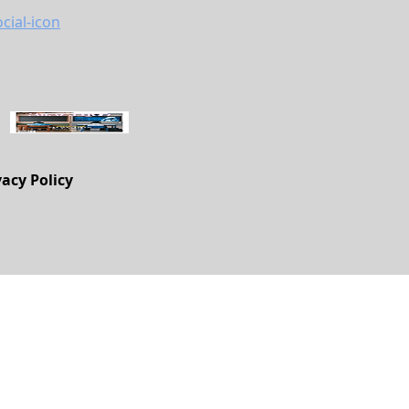
vacy Policy