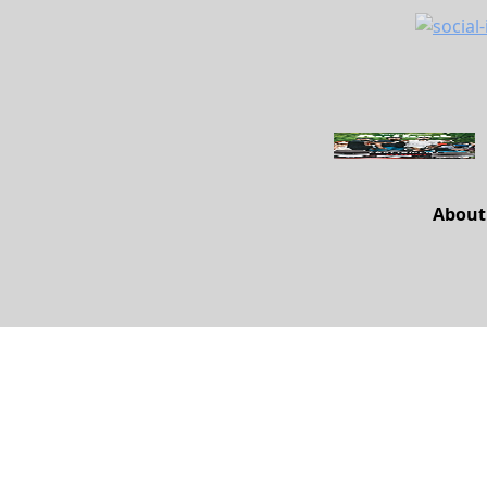
About