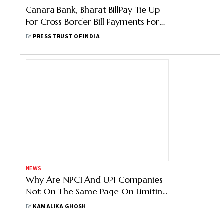
Canara Bank, Bharat BillPay Tie Up
For Cross Border Bill Payments For
Indian Diaspora In Oman
BY
PRESS TRUST OF INDIA
NEWS
Why Are NPCI And UPI Companies
Not On The Same Page On Limiting
Market Share?
BY
KAMALIKA GHOSH