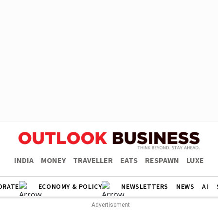
INDIA
MONEY
TRAVELLER
EATS
RESPAWN
LUXE
ORATE
ECONOMY & POLICY
NEWSLETTERS
NEWS
AI