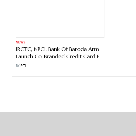
NEWS
IRCTC, NPCI, Bank Of Baroda Arm
Launch Co-Branded Credit Card For
Railway Customers
BY
PTI