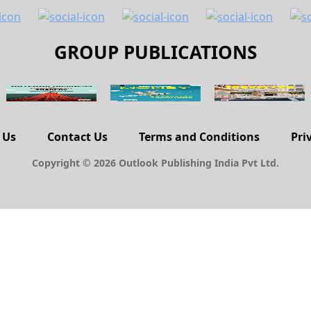
GROUP PUBLICATIONS
 Us
Contact Us
Terms and Conditions
Pri
Copyright © 2026 Outlook Publishing India Pvt Ltd.