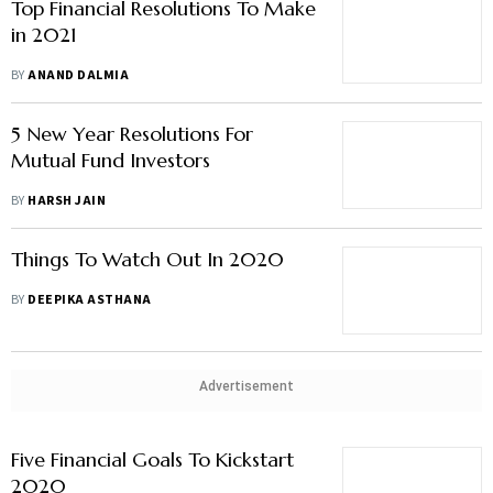
Top Financial Resolutions To Make
in 2021
BY
ANAND DALMIA
5 New Year Resolutions For
Mutual Fund Investors
BY
HARSH JAIN
Things To Watch Out In 2020
BY
DEEPIKA ASTHANA
Advertisement
Five Financial Goals To Kickstart
2020