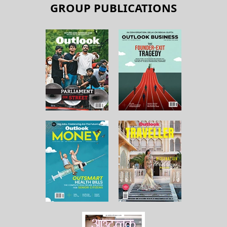
GROUP PUBLICATIONS