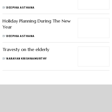
BY
DEEPIKA ASTHANA
Holiday Planning During The New
Year
BY
DEEPIKA ASTHANA
Travesty on the elderly
BY
NARAYAN KRISHNAMURTHY