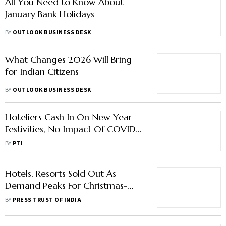
All You Need to Know About
January Bank Holidays
BY
OUTLOOK BUSINESS DESK
What Changes 2026 Will Bring
for Indian Citizens
BY
OUTLOOK BUSINESS DESK
Hoteliers Cash In On New Year
Festivities, No Impact Of COVID-
19 Resurgence
BY
PTI
Hotels, Resorts Sold Out As
Demand Peaks For Christmas-
New Year Parties After 2 Years
BY
PRESS TRUST OF INDIA