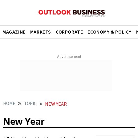
MAGAZINE
MARKETS
CORPORATE
ECONOMY & POLICY
HOME
TOPIC
NEW YEAR
New Year