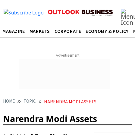
MAGAZINE
MARKETS
CORPORATE
ECONOMY & POLICY
HOME
TOPIC
NARENDRA MODI ASSETS
Narendra Modi Assets