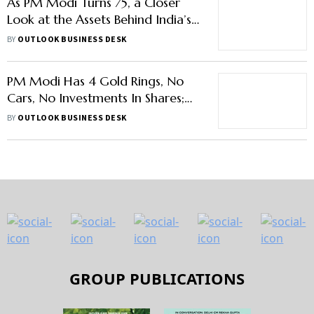
As PM Modi Turns 75, a Closer
Look at the Assets Behind India’s
Most Powerful Leader
BY
OUTLOOK BUSINESS DESK
PM Modi Has 4 Gold Rings, No
Cars, No Investments In Shares;
Donates Land
BY
OUTLOOK BUSINESS DESK
GROUP PUBLICATIONS