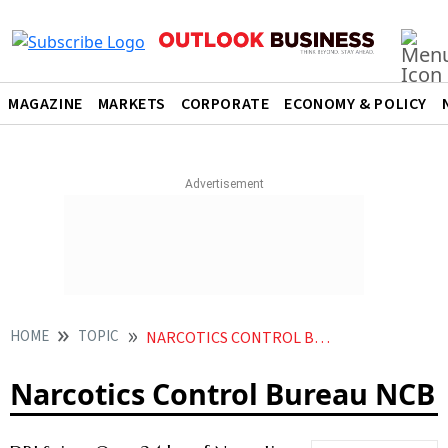
MAGAZINE
MARKETS
CORPORATE
ECONOMY & POLICY
HOME
TOPIC
NARCOTICS CONTROL BUREAU NCB
Narcotics Control Bureau NCB