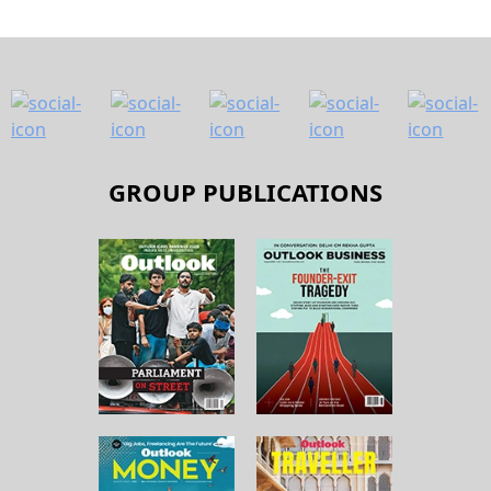
GROUP PUBLICATIONS