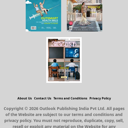
About Us
Contact Us
Terms and Conditions
Privacy Policy
Copyright © 2026 Outlook Publishing India Pvt Ltd. All pages
of the Website are subject to our terms and conditions and
privacy policy. You must not reproduce, duplicate, copy, sell,
resell or exploit any material on the Website for any