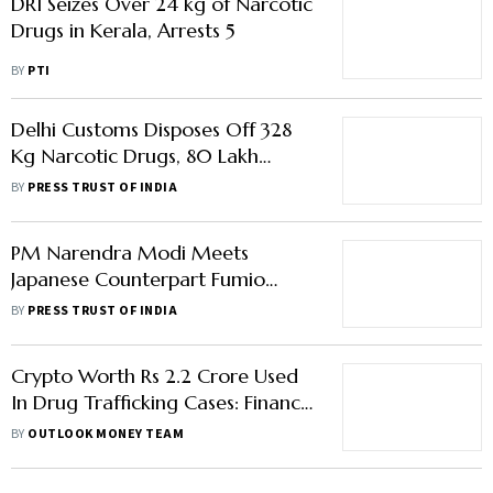
DRI Seizes Over 24 kg of Narcotic
Drugs in Kerala, Arrests 5
BY
PTI
Delhi Customs Disposes Off 328
Kg Narcotic Drugs, 80 Lakh
Foreign Origin Cigarettes
BY
PRESS TRUST OF INDIA
PM Narendra Modi Meets
Japanese Counterpart Fumio
Kishida; Lauds Abe's Role In
BY
PRESS TRUST OF INDIA
Cementing Indo-Japan Ties
Crypto Worth Rs 2.2 Crore Used
In Drug Trafficking Cases: Finance
Ministry; Bitcoin Falls
BY
OUTLOOK MONEY TEAM