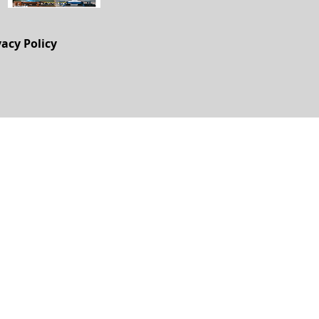
vacy Policy