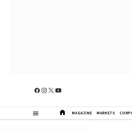
MAGAZINE
MARKETS
CORP