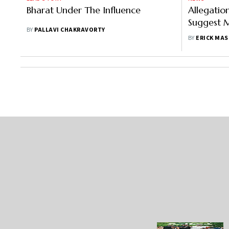
Bharat Under The Influence
Allegatio
Suggest M
BY
PALLAVI CHAKRAVORTY
Not Unfo
BY
ERICK MAS