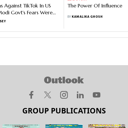
ns Against TikTok In US
The Power Of Influence
odi Govt's Fears Were
BY
KAMALIKA GHOSH
unded Against The App
SEY
GROUP PUBLICATIONS