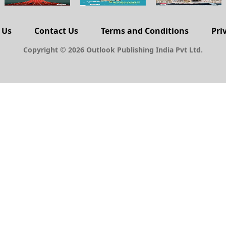
 Us
Contact Us
Terms and Conditions
Pri
Copyright © 2026 Outlook Publishing India Pvt Ltd.