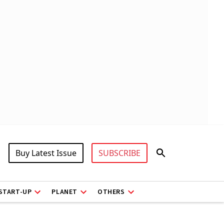
Buy Latest Issue
SUBSCRIBE
START-UP
PLANET
OTHERS