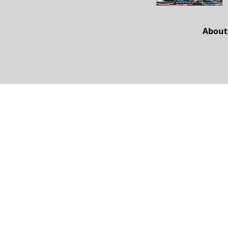
About