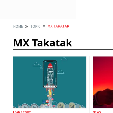
MX TAKATAK
HOME
TOPIC
MX Takatak
LEAD STORY
NEWS