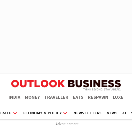
INDIA
MONEY
TRAVELLER
EATS
RESPAWN
LUXE
ORATE
ECONOMY & POLICY
NEWSLETTERS
NEWS
AI