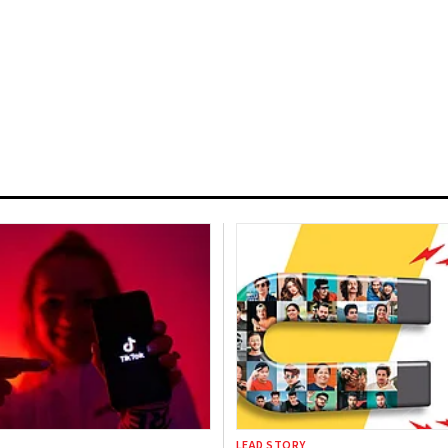
LEAD STORY