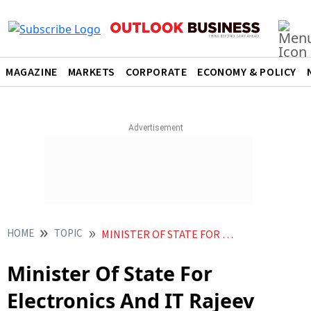
MAGAZINE
MARKETS
CORPORATE
ECONOMY & POLICY
HOME
TOPIC
MINISTER OF STATE FOR ELECTRONICS AND IT RAJEEV CHANDRASEKHAR
Minister Of State For
Electronics And IT Rajeev