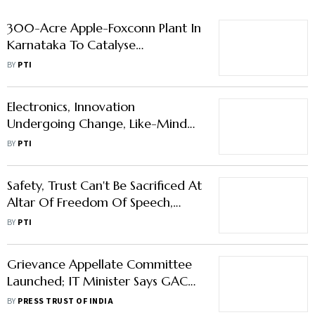
300-Acre Apple-Foxconn Plant In
Karnataka To Catalyse
Manufacturing, Deep-Tech
BY
PTI
Ecosystem: MoS IT
Electronics, Innovation
Undergoing Change, Like-Minded
Nations Should Work Together To
BY
PTI
Shape Future Of Tech: MoS IT
Safety, Trust Can't Be Sacrificed At
Altar Of Freedom Of Speech,
Privacy: MoS Rajeev
BY
PTI
Chandrasekhar
Grievance Appellate Committee
Launched; IT Minister Says GAC
Powerful Tool
BY
PRESS TRUST OF INDIA