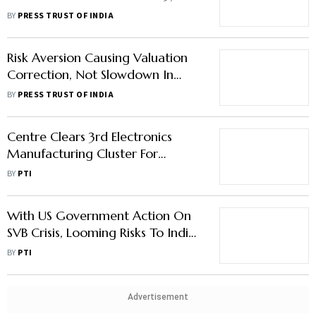
Crore: MoS IT
BY
PRESS TRUST OF INDIA
Risk Aversion Causing Valuation
Correction, Not Slowdown In
Digital Economy: MoS IT
BY
PRESS TRUST OF INDIA
Centre Clears 3rd Electronics
Manufacturing Cluster For
Karnataka; Expects Rs 1,500
BY
PTI
Crore Investment
With US Government Action On
SVB Crisis, Looming Risks To Indian
Start-Ups Have Passed: Rajeev
BY
PTI
Chandrasekhar On SVB Crisis
Advertisement