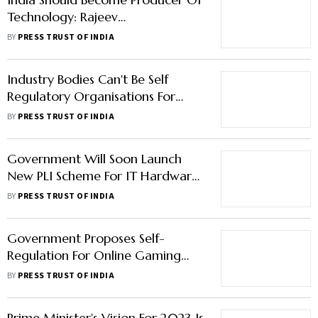
Technology: Rajeev
Chandrasekhar
BY
PRESS TRUST OF INDIA
Industry Bodies Can't Be Self
Regulatory Organisations For
Online Gaming: Rajeev
BY
PRESS TRUST OF INDIA
Chandrasekhar
Government Will Soon Launch
New PLI Scheme For IT Hardware:
IT Minister Rajeev Chandrasekhar
BY
PRESS TRUST OF INDIA
Government Proposes Self-
Regulation For Online Gaming
Companies, Gamers' Verification;
BY
PRESS TRUST OF INDIA
Forbids Betting
Prime Minister's Vision For 2023 Is