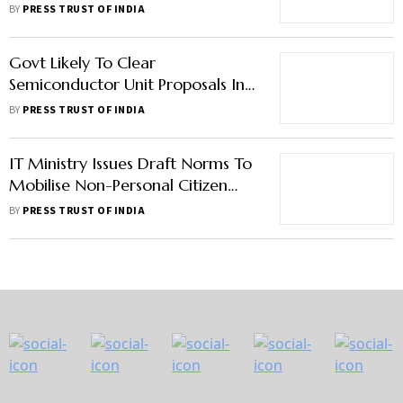
For Big Tech: MoS IT
BY
PRESS TRUST OF INDIA
Govt Likely To Clear
Semiconductor Unit Proposals In
Next 30 To 60 Days: MoS IT
BY
PRESS TRUST OF INDIA
IT Ministry Issues Draft Norms To
Mobilise Non-Personal Citizen
Data Available With Government
BY
PRESS TRUST OF INDIA