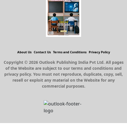
About Us
Contact Us
Terms and Conditions
Privacy Policy
Copyright © 2026 Outlook Publishing India Pvt Ltd. All pages
of the Website are subject to our terms and conditions and
privacy policy. You must not reproduce, duplicate, copy, sell,
resell or exploit any material on the Website for any
commercial purposes.