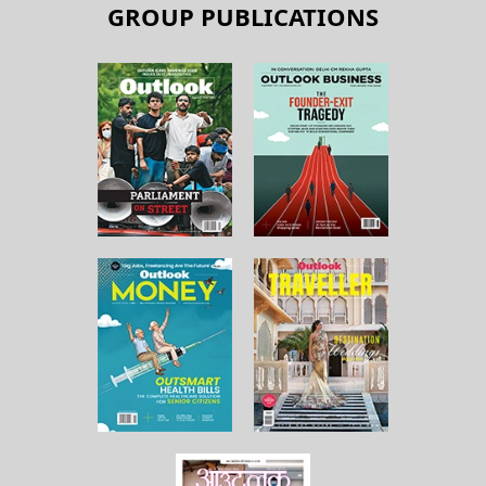
GROUP PUBLICATIONS