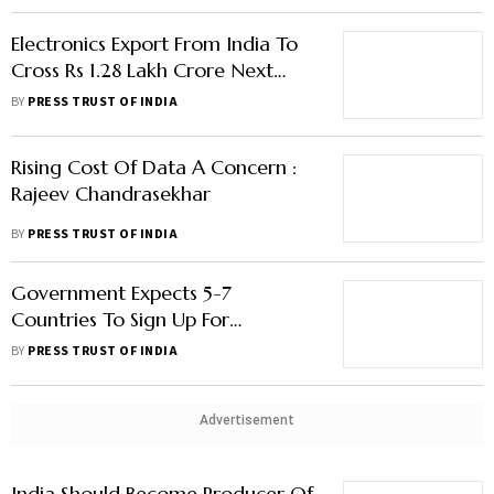
Electronics Export From India To
Cross Rs 1.28 Lakh Crore Next
Fiscal: Rajeev Chandrasekhar
BY
PRESS TRUST OF INDIA
Rising Cost Of Data A Concern :
Rajeev Chandrasekhar
BY
PRESS TRUST OF INDIA
Government Expects 5-7
Countries To Sign Up For
Adopting India Tech Stack By
BY
PRESS TRUST OF INDIA
March
Advertisement
India Should Become Producer Of