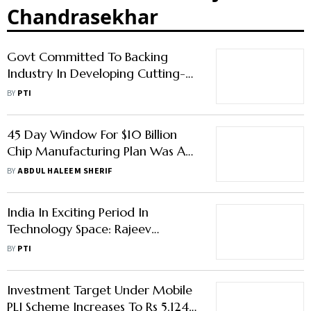
Chandrasekhar
Govt Committed To Backing
Industry In Developing Cutting-
Edge Competitive Systems: Rajeev
BY
PTI
Chandrasekhar
45 Day Window For $10 Billion
Chip Manufacturing Plan Was A
Mistake, Says MoS Rajeev
BY
ABDUL HALEEM SHERIF
Chandrasekhar
India In Exciting Period In
Technology Space: Rajeev
Chandrasekhar
BY
PTI
Investment Target Under Mobile
PLI Scheme Increases To Rs 5,124