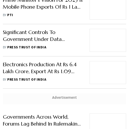
Mobile Phone Exports Of Rs 1 Lakh
Crore: Rajeev Chandrasekhar
BY
PTI
Significant Controls To
Government Under Data
Protection Bill To Hit Investments
BY
PRESS TRUST OF INDIA
In Data Centres
Electronics Production At Rs 6.4
Lakh Crore, Export At Rs 1.09
Lakh Crore In FY22: MoS IT
BY
PRESS TRUST OF INDIA
Chandrasekhar
Advertisement
Governments Across World,
Forums Lag Behind In Rulemaking