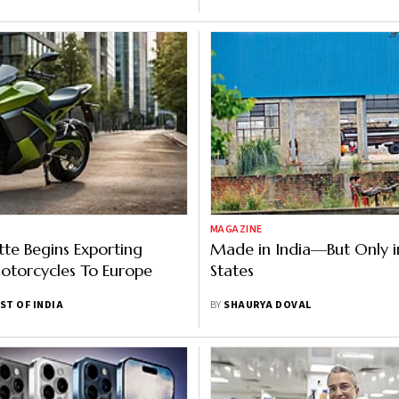
MAGAZINE
tte Begins Exporting
Made in India—But Only i
Motorcycles To Europe
States
ST OF INDIA
BY
SHAURYA DOVAL