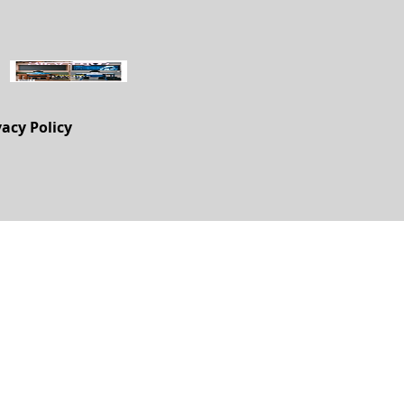
vacy Policy