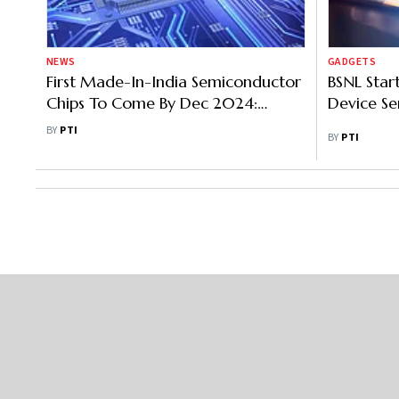
NEWS
GADGETS
First Made-In-India Semiconductor
BSNL Start
Chips To Come By Dec 2024:
Device Se
Vaishnaw
BY
PTI
BY
PTI