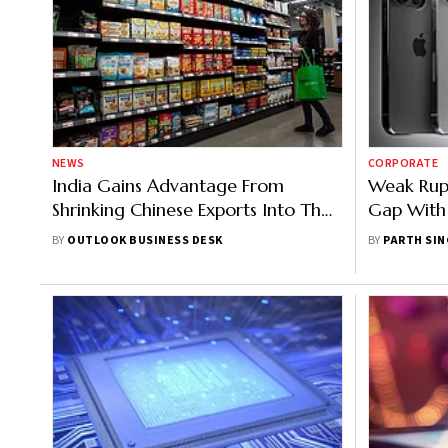
NEWS
CORPORATE
India Gains Advantage From
Weak Rupe
Shrinking Chinese Exports Into The
Gap With 
US
To Reap M
BY
OUTLOOK BUSINESS DESK
BY
PARTH SI