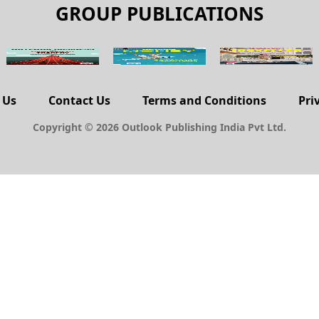
GROUP PUBLICATIONS
 Us
Contact Us
Terms and Conditions
Pri
Copyright © 2026 Outlook Publishing India Pvt Ltd.