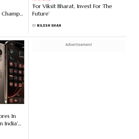
‘For Viksit Bharat, Invest For The
a Champ
Future’
BY
NILESH SHAH
Advertisement
res In
n India'
Month