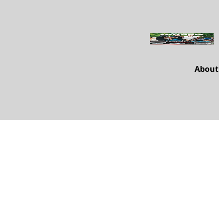
About