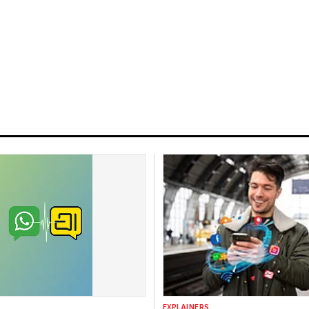
EXPLAINERS