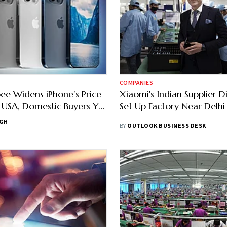
COMPANIES
e Widens iPhone’s Price
Xiaomi's Indian Supplier D
USA, Domestic Buyers Yet
Set Up Factory Near Delhi
ade In India Benefits
NGH
BY
OUTLOOK BUSINESS DESK