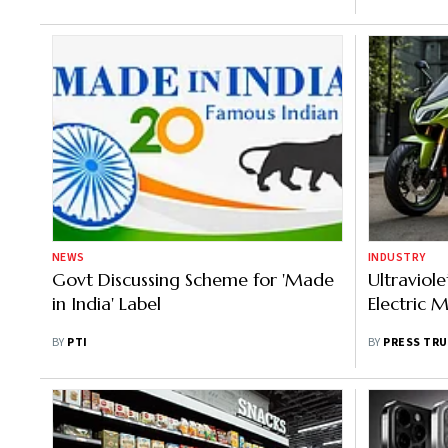
NEWS
INDUSTRY
Govt Discussing Scheme for 'Made
Ultraviole
in India' Label
Electric 
BY
PTI
BY
PRESS TRU