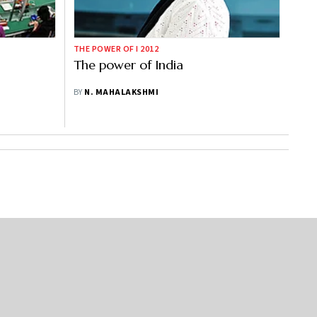
THE POWER OF I 2012
The power of India
BY
N. MAHALAKSHMI