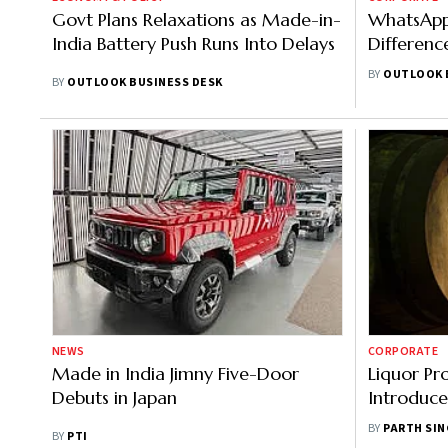
Govt Plans Relaxations as Made-in-
WhatsApp 
India Battery Push Runs Into Delays
Differenc
Features
BY
OUTLOOK 
BY
OUTLOOK BUSINESS DESK
NEWS
CORPORATE
Made in India Jimny Five-Door
Liquor Pr
Debuts in Japan
Introduce
Premium 
BY
PARTH SI
BY
PTI