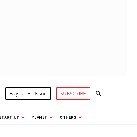
Buy Latest Issue
SUBSCRIBE
START-UP
PLANET
OTHERS