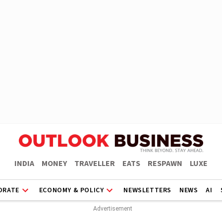
INDIA
MONEY
TRAVELLER
EATS
RESPAWN
LUXE
ORATE
ECONOMY & POLICY
NEWSLETTERS
NEWS
AI