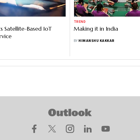
TREND
s Satellite-Based IoT
Making it in India
rvice
BY
HIMANSHU KAKKAR