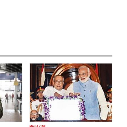
MAGAZINE