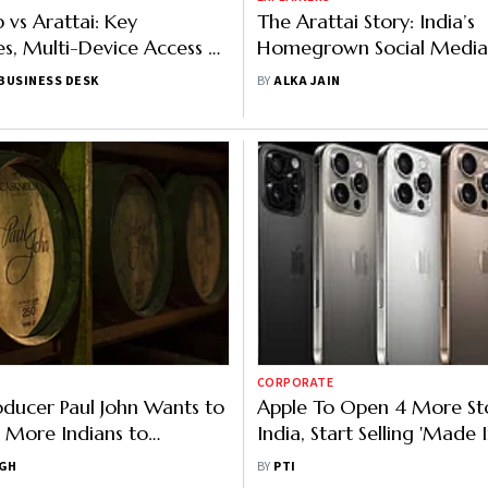
vs Arattai: Key
The Arattai Story: India’s
es, Multi-Device Access &
Homegrown Social Medi
 You Should Know
or Just a Hype?
BUSINESS DESK
BY
ALKA JAIN
CORPORATE
oducer Paul John Wants to
Apple To Open 4 More Sto
 More Indians to
India, Start Selling 'Made I
Whisky
iPhone 16 Pro From This 
NGH
BY
PTI