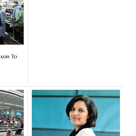
ixon To