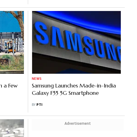
NEWS
n a Few
Samsung Launches Made-in-India
Galaxy F55 5G Smartphone
BY
PTI
Advertisement