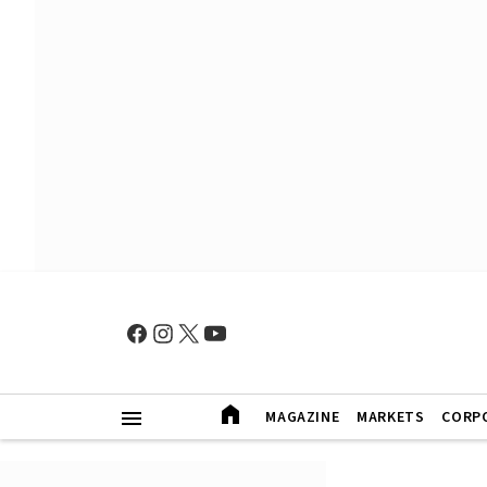
MAGAZINE
MARKETS
CORP