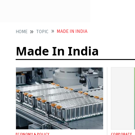
MADE IN INDIA
HOME
TOPIC
Made In India
ECONOMY & POLICY
CORPORATE