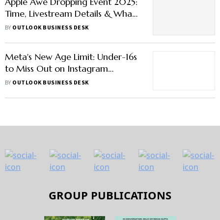
Apple Awe Dropping Event 2025:
Time, Livestream Details & What
to Expect Beyond iPhone 17
BY
OUTLOOK BUSINESS DESK
Models
Meta's New Age Limit: Under-16s
to Miss Out on Instagram
Livestreams
BY
OUTLOOK BUSINESS DESK
GROUP PUBLICATIONS