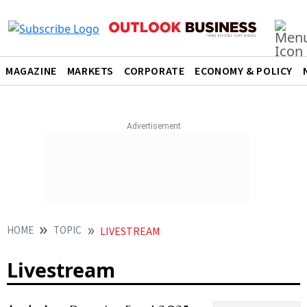
MAGAZINE
MARKETS
CORPORATE
ECONOMY & POLICY
HOME
TOPIC
LIVESTREAM
Livestream