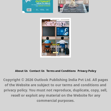
About Us
Contact Us
Terms and Conditions
Privacy Policy
Copyright © 2026 Outlook Publishing India Pvt Ltd. All pages
of the Website are subject to our terms and conditions and
privacy policy. You must not reproduce, duplicate, copy, sell,
resell or exploit any material on the Website for any
commercial purposes.