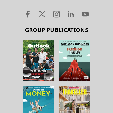
GROUP PUBLICATIONS