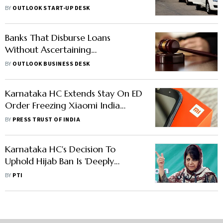
for App-Based Auto Rides at 5%:
BY
OUTLOOK START-UP DESK
Report
Banks That Disburse Loans
Without Ascertaining
Construction Status Cannot
BY
OUTLOOK BUSINESS DESK
Coerce Homebuyers For
Recovery: Court
Karnataka HC Extends Stay On ED
Order Freezing Xiaomi India
Assets
BY
PRESS TRUST OF INDIA
Karnataka HC's Decision To
Uphold Hijab Ban Is 'Deeply
Disappointing': Mehbooba Mufti
BY
PTI