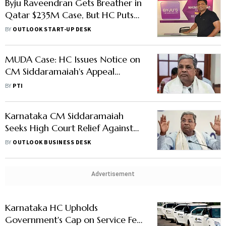
Byju Raveendran Gets Breather in
Qatar $235M Case, But HC Puts
Aakash Shares on Hold
BY
OUTLOOK START-UP DESK
MUDA Case: HC Issues Notice on
CM Siddaramaiah's Appeal
Against Single Bench Order
BY
PTI
Karnataka CM Siddaramaiah
Seeks High Court Relief Against
Governor Gehlot in MUDA Scam
BY
OUTLOOK BUSINESS DESK
Advertisement
Karnataka HC Upholds
Government's Cap on Service Fee