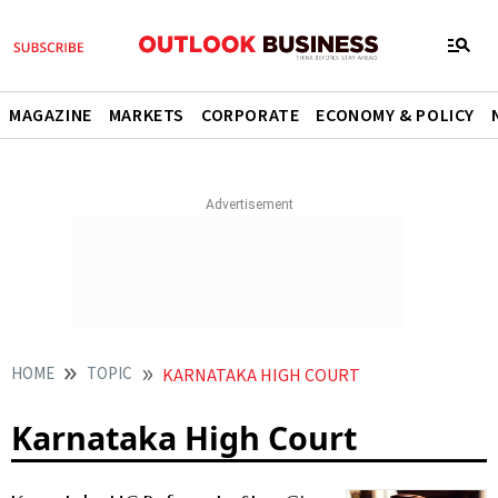
MAGAZINE
MARKETS
CORPORATE
ECONOMY & POLICY
HOME
TOPIC
KARNATAKA HIGH COURT
Karnataka High Court