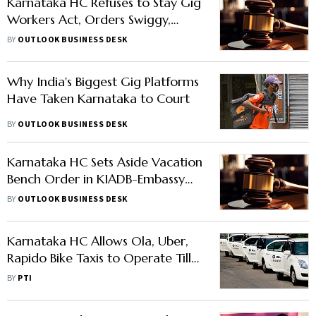
Karnataka HC Refuses to Stay Gig
Workers Act, Orders Swiggy,
Zomato, Zepto to Deposit
BY
OUTLOOK BUSINESS DESK
Welfare Fee
Why India's Biggest Gig Platforms
Have Taken Karnataka to Court
BY
OUTLOOK BUSINESS DESK
Karnataka HC Sets Aside Vacation
Bench Order in KIADB-Embassy
East Land Dispute
BY
OUTLOOK BUSINESS DESK
Karnataka HC Allows Ola, Uber,
Rapido Bike Taxis to Operate Till
June 15
BY
PTI