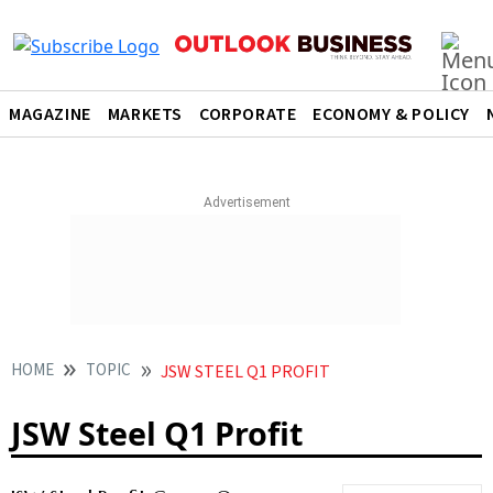
MAGAZINE
MARKETS
CORPORATE
ECONOMY & POLICY
HOME
TOPIC
JSW STEEL Q1 PROFIT
JSW Steel Q1 Profit