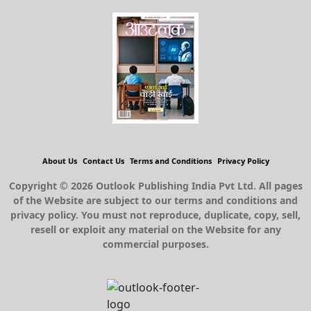
About Us
Contact Us
Terms and Conditions
Privacy Policy
Copyright © 2026 Outlook Publishing India Pvt Ltd. All pages
of the Website are subject to our terms and conditions and
privacy policy. You must not reproduce, duplicate, copy, sell,
resell or exploit any material on the Website for any
commercial purposes.