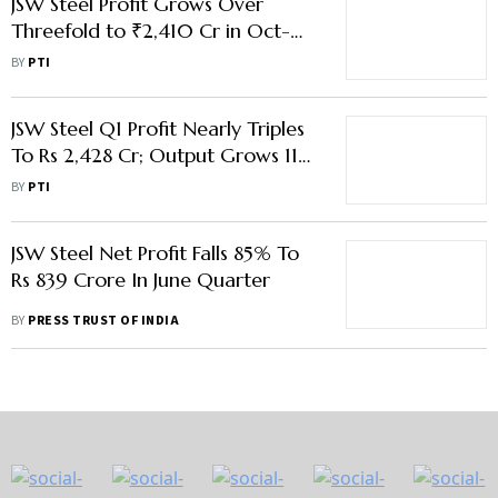
JSW Steel Profit Grows Over
Threefold to ₹2,410 Cr in Oct-
Dec Quarter
BY
PTI
JSW Steel Q1 Profit Nearly Triples
To Rs 2,428 Cr; Output Grows 11%
To 6.43 MT
BY
PTI
JSW Steel Net Profit Falls 85% To
Rs 839 Crore In June Quarter
BY
PRESS TRUST OF INDIA