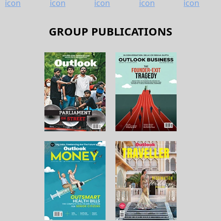
GROUP PUBLICATIONS