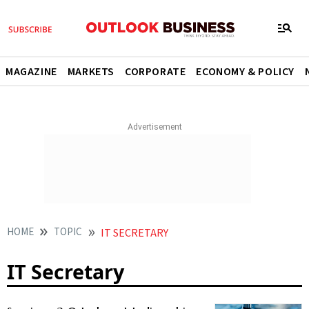
MAGAZINE
MARKETS
CORPORATE
ECONOMY & POLICY
HOME
TOPIC
IT SECRETARY
IT Secretary