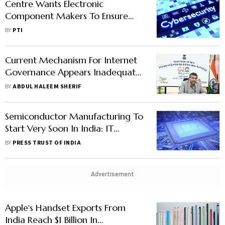
Centre Wants Electronic
Component Makers To Ensure
Nation's Security Interests: IT Secy
BY
PTI
Current Mechanism For Internet
Governance Appears Inadequate:
IT Secy
BY
ABDUL HALEEM SHERIF
Semiconductor Manufacturing To
Start Very Soon In India: IT
Secretary
BY
PRESS TRUST OF INDIA
Advertisement
Apple's Handset Exports From
India Reach $1 Billion In