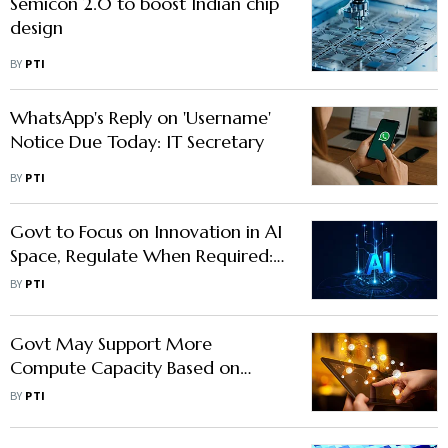
Semicon 2.0 to boost Indian chip
design
BY
PTI
WhatsApp's Reply on 'Username'
Notice Due Today: IT Secretary
BY
PTI
Govt to Focus on Innovation in AI
Space, Regulate When Required:
IT Secy
BY
PTI
Govt May Support More
Compute Capacity Based on
Requirement: IT Secretary
BY
PTI