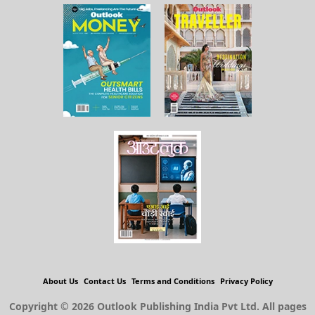
About Us
Contact Us
Terms and Conditions
Privacy Policy
Copyright © 2026 Outlook Publishing India Pvt Ltd. All pages