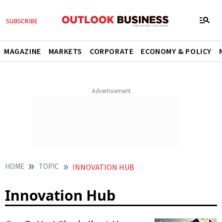
MAGAZINE
MARKETS
CORPORATE
ECONOMY & POLICY
HOME
TOPIC
INNOVATION HUB
Innovation Hub