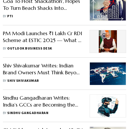
Goa To Host 'Shackathon', Hopes
To Turn Beach Shacks Into
Innovation Hubs
BY
PTI
PM Modi Launches ₹1 Lakh Cr RDI
Scheme at ESTIC 2025 — What It
Means for India’s Research Future
BY
OUTLOOK BUSINESS DESK
Shiv Shivakumar Writes: Indian
Brand Owners Must Think Beyond
Narrow Brand Identity to Grow
BY
SHIV SHIVAKUMAR
Big
Sindhu Gangadharan Writes:
India’s GCCs are Becoming the
Backbone of Global Innovation
BY
SINDHU GANGADHARAN