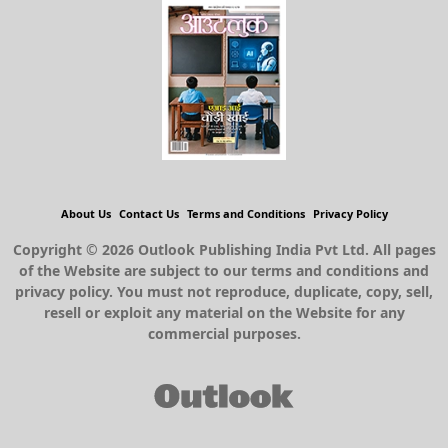
About Us
Contact Us
Terms and Conditions
Privacy Policy
Copyright © 2026 Outlook Publishing India Pvt Ltd. All pages
of the Website are subject to our terms and conditions and
privacy policy. You must not reproduce, duplicate, copy, sell,
resell or exploit any material on the Website for any
commercial purposes.