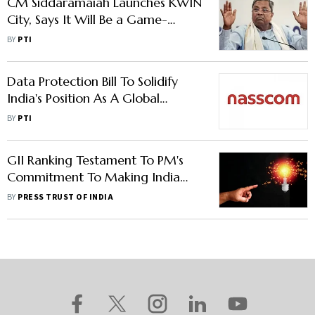
CM Siddaramaiah Launches KWIN
City, Says It Will Be a Game-
Changer
BY
PTI
Data Protection Bill To Solidify
India's Position As A Global
Innovation Hub: Nasscom
BY
PTI
GII Ranking Testament To PM's
Commitment To Making India
Innovation Hub: NITI VC Suman
BY
PRESS TRUST OF INDIA
Bery