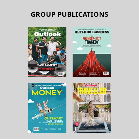
GROUP PUBLICATIONS