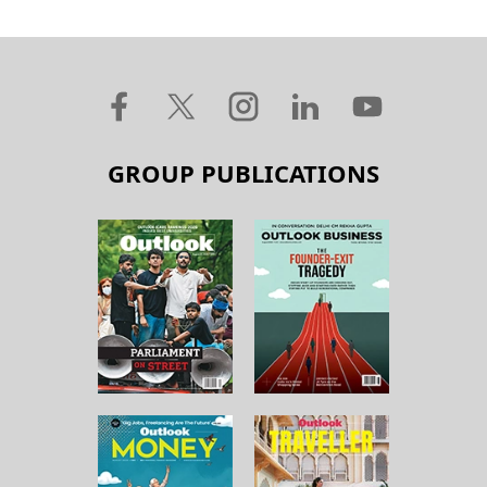
GROUP PUBLICATIONS