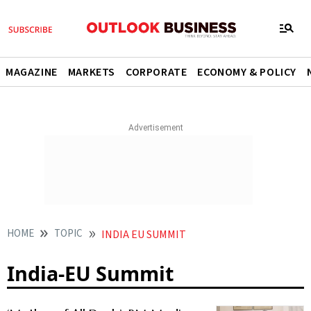
MAGAZINE
MARKETS
CORPORATE
ECONOMY & POLICY
HOME
TOPIC
INDIA EU SUMMIT
India-EU Summit