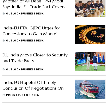
‘Mother of All Deals’: PM Modi
Says India–EU Trade Pact Covers
25% of Global GDP
BY
OUTLOOK BUSINESS DESK
India-EU FTA: GJEPC Urges for
Concessions to Gain Market
Access
BY
OUTLOOK BUSINESS DESK
EU, India Move Closer to Security
and Trade Pacts
BY
OUTLOOK BUSINESS DESK
India, EU Hopeful Of Timely
Conclusion Of Negotiations On
Trade And Investment
BY
PRESS TRUST OF INDIA
Agreements