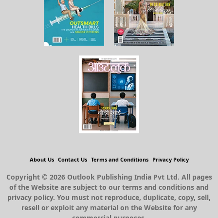
About Us
Contact Us
Terms and Conditions
Privacy Policy
Copyright © 2026 Outlook Publishing India Pvt Ltd. All pages
of the Website are subject to our terms and conditions and
privacy policy. You must not reproduce, duplicate, copy, sell,
resell or exploit any material on the Website for any
commercial purposes.