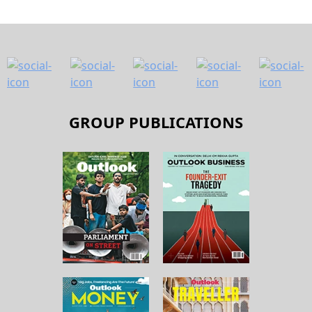
GROUP PUBLICATIONS