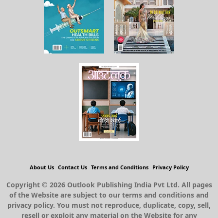
About Us
Contact Us
Terms and Conditions
Privacy Policy
Copyright © 2026 Outlook Publishing India Pvt Ltd. All pages
of the Website are subject to our terms and conditions and
privacy policy. You must not reproduce, duplicate, copy, sell,
resell or exploit any material on the Website for any