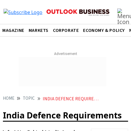
MAGAZINE
MARKETS
CORPORATE
ECONOMY & POLICY
HOME
TOPIC
INDIA DEFENCE REQUIREMENTS
India Defence Requirements