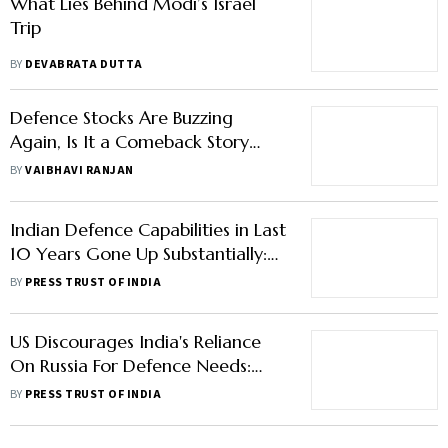
What Lies Behind Modi’s Israel
Trip
BY
DEVABRATA DUTTA
Defence Stocks Are Buzzing
Again, Is It a Comeback Story
Worth Betting On?
BY
VAIBHAVI RANJAN
Indian Defence Capabilities in Last
10 Years Gone Up Substantially:
NITI Aayog Member Saraswat
BY
PRESS TRUST OF INDIA
US Discourages India's Reliance
On Russia For Defence Needs:
Pentagon
BY
PRESS TRUST OF INDIA