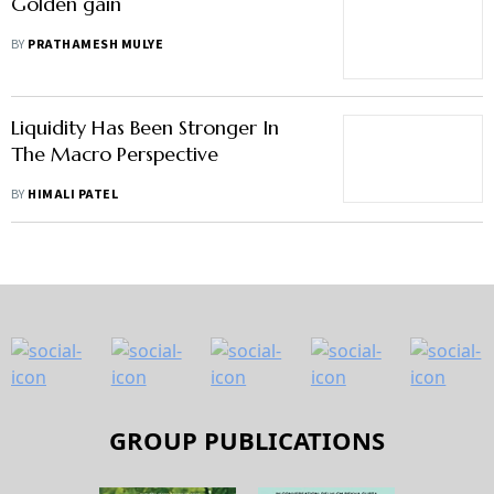
Golden gain
BY
PRATHAMESH MULYE
Liquidity Has Been Stronger In
The Macro Perspective
BY
HIMALI PATEL
GROUP PUBLICATIONS