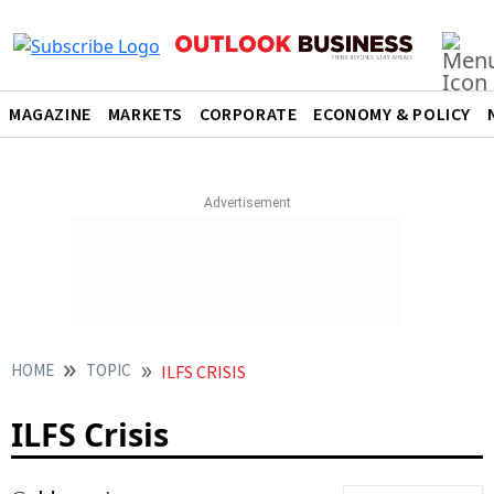
MAGAZINE
MARKETS
CORPORATE
ECONOMY & POLICY
HOME
TOPIC
ILFS CRISIS
ILFS Crisis