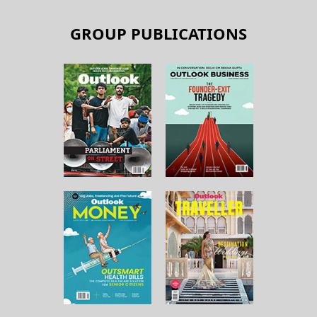
GROUP PUBLICATIONS