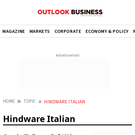
MAGAZINE
MARKETS
CORPORATE
ECONOMY & POLICY
HOME
TOPIC
HINDWARE ITALIAN
Hindware Italian