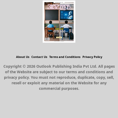
About Us
Contact Us
Terms and Conditions
Privacy Policy
Copyright © 2026 Outlook Publishing India Pvt Ltd. All pages
of the Website are subject to our terms and conditions and
privacy policy. You must not reproduce, duplicate, copy, sell,
resell or exploit any material on the Website for any
commercial purposes.