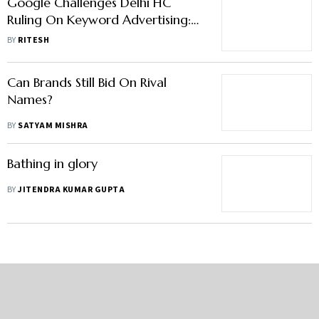
Google Challenges Delhi HC
Ruling On Keyword Advertising:
What's The Case About
BY
RITESH
Can Brands Still Bid On Rival
Names?
BY
SATYAM MISHRA
Bathing in glory
BY
JITENDRA KUMAR GUPTA