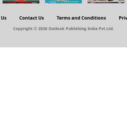
 Us
Contact Us
Terms and Conditions
Pri
Copyright © 2026 Outlook Publishing India Pvt Ltd.