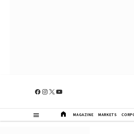
MAGAZINE
MARKETS
CORP