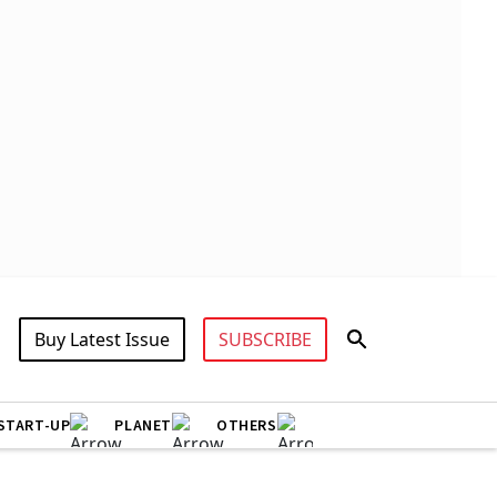
Buy Latest Issue
SUBSCRIBE
START-UP
PLANET
OTHERS