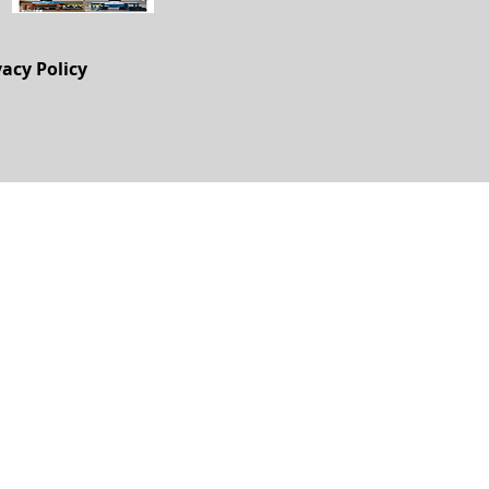
vacy Policy