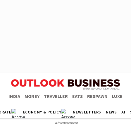
INDIA
MONEY
TRAVELLER
EATS
RESPAWN
LUXE
ORATE
ECONOMY & POLICY
NEWSLETTERS
NEWS
AI