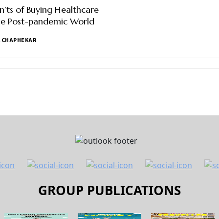
’ts of Buying Healthcare
the Post-pandemic World
 CHAPHEKAR
GROUP PUBLICATIONS