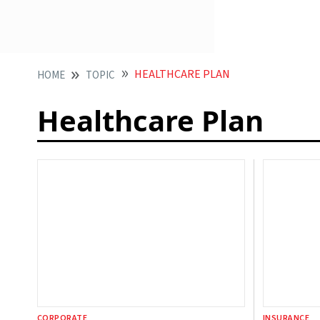
HEALTHCARE PLAN
HOME
TOPIC
Healthcare Plan
CORPORATE
INSURANCE