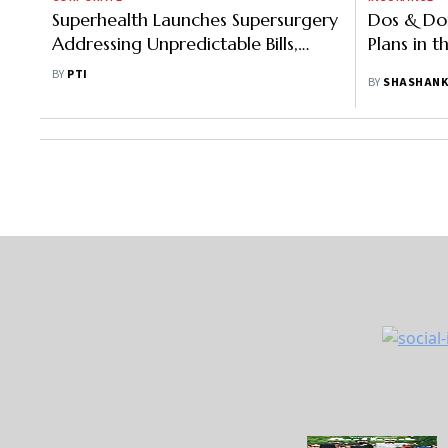
Superhealth Launches Supersurgery
Dos & Don
Addressing Unpredictable Bills,
Plans in 
Unwanted Procedures
BY
PTI
BY
SHASHANK