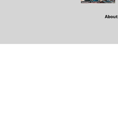
About